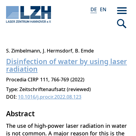
DE
EN
Direkt
S. Zimbelmann
J. Hermsdorf
B. Emde
zum
Disinfection of water by using laser
Inhalt
radiation
Procedia CIRP
111
766-769
2022
Type: Zeitschriftenaufsatz (reviewed)
DOI:
10.1016/j.procir.2022.08.123
Abstract
The use of high-power laser radiation in water
is not common. A major reason for this is the