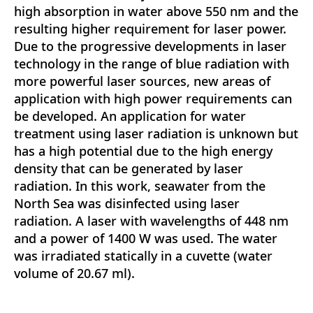
high absorption in water above 550 nm and the
resulting higher requirement for laser power.
Due to the progressive developments in laser
technology in the range of blue radiation with
more powerful laser sources, new areas of
application with high power requirements can
be developed. An application for water
treatment using laser radiation is unknown but
has a high potential due to the high energy
density that can be generated by laser
radiation. In this work, seawater from the
North Sea was disinfected using laser
radiation. A laser with wavelengths of 448 nm
and a power of 1400 W was used. The water
was irradiated statically in a cuvette (water
volume of 20.67 ml).