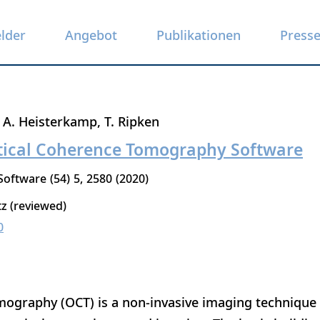
elder
Angebot
Publikationen
Press
A. Heisterkamp
T. Ripken
tical Coherence Tomography Software
 Software
54
5
2580
2020
tz (reviewed)
0
ography (OCT) is a non-invasive imaging technique t