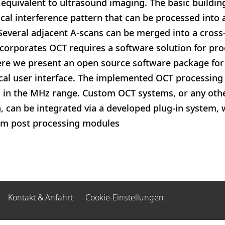
l equivalent to ultrasound imaging. The basic buildin
ical interference pattern that can be processed into 
. Several adjacent A-scans can be merged into a cross
corporates OCT requires a software solution for pro
ere we present an open source software package for
cal user interface. The implemented OCT processing 
s in the MHz range. Custom OCT systems, or any othe
can be integrated via a developed plug-in system, 
om post processing modules
Kontakt & Anfahrt
Cookie-Einstellungen