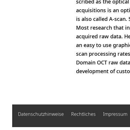
scribed as the optica
acquisitions is an opt
is also called A-scan
Most research that in
acquired raw data. H
an easy to use graphi
scan processing rate
Domain OCT raw data, 
development of cust
Datenschutzhinweise
Rechtliches
Impressum