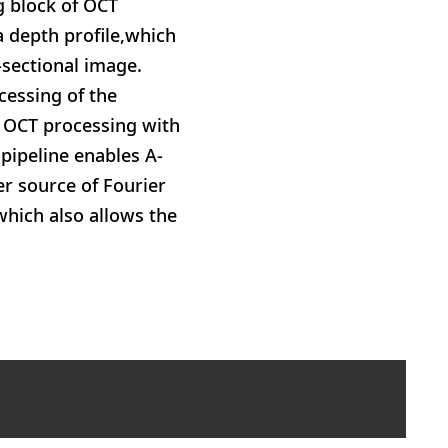
g block of OCT
a depth profile,which
-sectional image.
cessing of the
 OCT processing with
pipeline enables A-
r source of Fourier
which also allows the