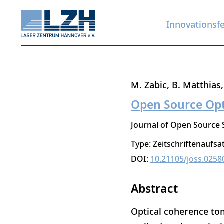
Innovationsf
Direkt
M. Zabic
B. Matthias
zum
Open Source Op
Inhalt
Journal of Open Source
Type: Zeitschriftenaufsa
DOI:
10.21105/joss.0258
Abstract
Optical coherence tom