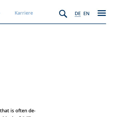
e
Karriere
DE
EN
hat is often de-