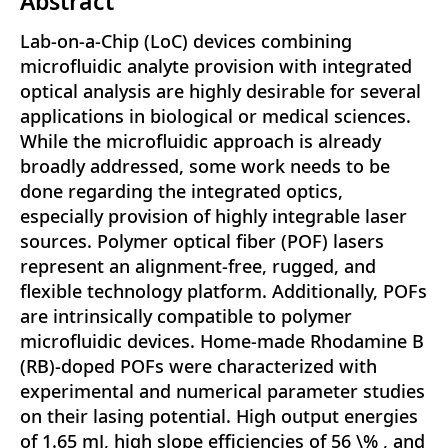
Abstract
Lab-on-a-Chip (LoC) devices combining
microfluidic analyte provision with integrated
optical analysis are highly desirable for several
applications in biological or medical sciences.
While the microfluidic approach is already
broadly addressed, some work needs to be
done regarding the integrated optics,
especially provision of highly integrable laser
sources. Polymer optical fiber (POF) lasers
represent an alignment-free, rugged, and
flexible technology platform. Additionally, POFs
are intrinsically compatible to polymer
microfluidic devices. Home-made Rhodamine B
(RB)-doped POFs were characterized with
experimental and numerical parameter studies
on their lasing potential. High output energies
of 1.65 mJ, high slope efficiencies of 56 \% , and