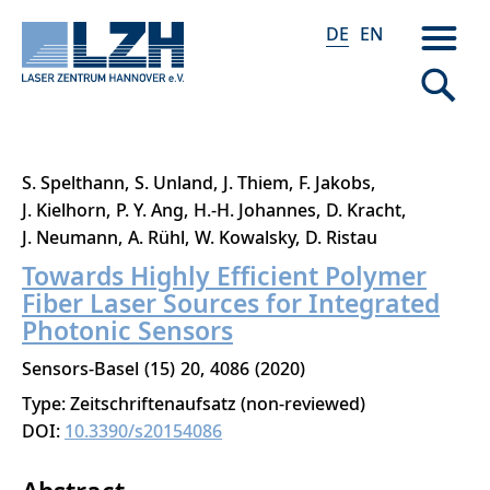
DE
EN
Direkt
S. Spelthann
S. Unland
J. Thiem
F. Jakobs
zum
J. Kielhorn
P. Y. Ang
H.-H. Johannes
D. Kracht
Inhalt
J. Neumann
A. Rühl
W. Kowalsky
D. Ristau
Towards Highly Efficient Polymer
Fiber Laser Sources for Integrated
Photonic Sensors
Sensors-Basel
15
20
4086
2020
Type: Zeitschriftenaufsatz (non-reviewed)
DOI:
10.3390/s20154086