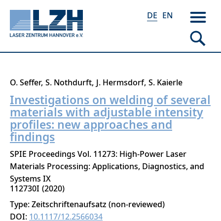
DE
EN
Direkt
O. Seffer
S. Nothdurft
J. Hermsdorf
S. Kaierle
zum
Investigations on welding of several
Inhalt
materials with adjustable intensity
profiles: new approaches and
findings
SPIE Proceedings Vol. 11273: High-Power Laser
Materials Processing: Applications, Diagnostics, and
Systems IX
112730I
2020
Type: Zeitschriftenaufsatz (non-reviewed)
DOI:
10.1117/12.2566034