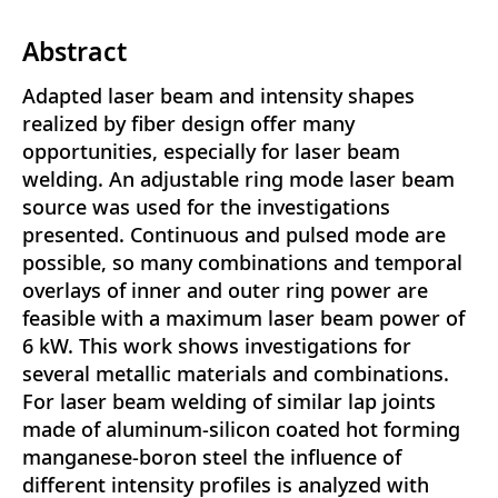
Abstract
Adapted laser beam and intensity shapes
realized by fiber design offer many
opportunities, especially for laser beam
welding. An adjustable ring mode laser beam
source was used for the investigations
presented. Continuous and pulsed mode are
possible, so many combinations and temporal
overlays of inner and outer ring power are
feasible with a maximum laser beam power of
6 kW. This work shows investigations for
several metallic materials and combinations.
For laser beam welding of similar lap joints
made of aluminum-silicon coated hot forming
manganese-boron steel the influence of
different intensity profiles is analyzed with