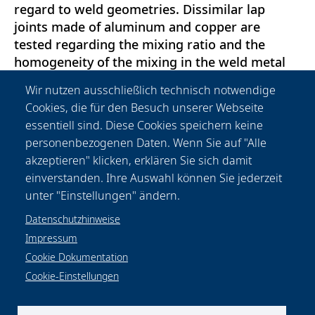
regard to weld geometries. Dissimilar lap
joints made of aluminum and copper are
tested regarding the mixing ratio and the
homogeneity of the mixing in the weld metal
as well as the formation of intermetallic
Wir nutzen ausschließlich technisch notwendige
phases. Furthermore, a short digression is
Cookies, die für den Besuch unserer Webseite
made regarding the removal of zinc layers on
essentiell sind. Diese Cookies speichern keine
micro-alloyed, fine-grain structural steel sheets
personenbezogenen Daten. Wenn Sie auf "Alle
for subsequent reliable wetting for laser beam
akzeptieren" klicken, erklären Sie sich damit
brazing or for the prevention of spatters for
einverstanden. Ihre Auswahl können Sie jederzeit
laser beam welding.
unter "Einstellungen" ändern.
Datenschutzhinweise
Impressum
Cookie Dokumentation
Cookie-Einstellungen
Datenschutzhinweise
Rechtliches
Impressum