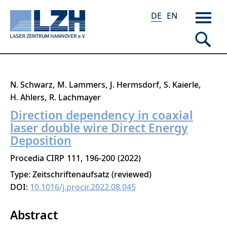
DE
EN
Direkt
N. Schwarz
M. Lammers
J. Hermsdorf
S. Kaierle
zum
H. Ahlers
R. Lachmayer
Inhalt
Direction dependency in coaxial
laser double wire Direct Energy
Deposition
Procedia CIRP
111
196-200
2022
Type: Zeitschriftenaufsatz (reviewed)
DOI:
10.1016/j.procir.2022.08.045
Abstract