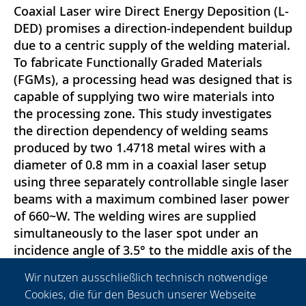
Coaxial Laser wire Direct Energy Deposition (L-
DED) promises a direction-independent buildup
due to a centric supply of the welding material.
To fabricate Functionally Graded Materials
(FGMs), a processing head was designed that is
capable of supplying two wire materials into
the processing zone. This study investigates
the direction dependency of welding seams
produced by two 1.4718 metal wires with a
diameter of 0.8 mm in a coaxial laser setup
using three separately controllable single laser
beams with a maximum combined laser power
of 660~W. The welding wires are supplied
simultaneously to the laser spot under an
incidence angle of 3.5° to the middle axis of the
processing head. The seam geometry is
Wir nutzen ausschließlich technisch notwendige
investigated using a confocal laserscanning-
Cookies, die für den Besuch unserer Webseite
microscope. A comparison of the height, width