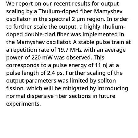
We report on our recent results for output
scaling by a Thulium-doped fiber Mamyshev
oscillator in the spectral 2 µm region. In order
to further scale the output, a highly Thulium-
doped double-clad fiber was implemented in
the Mamyshev oscillator. A stable pulse train at
a repetition rate of 19.7 MHz with an average
power of 220 mW was observed. This
corresponds to a pulse energy of 11 nJ at a
pulse length of 2.4 ps. Further scaling of the
output parameters was limited by soliton
fission, which will be mitigated by introducing
normal dispersive fiber sections in future
experiments.