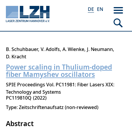
DE
EN
Direkt
B. Schuhbauer
V. Adolfs
A. Wienke
J. Neumann
zum
D. Kracht
Inhalt
Power scaling in Thulium-doped
fiber Mamyshev oscillators
SPIE Proceedings Vol. PC11981: Fiber Lasers XIX:
Technology and Systems
PC119810Q
2022
Type: Zeitschriftenaufsatz (non-reviewed)
Abstract