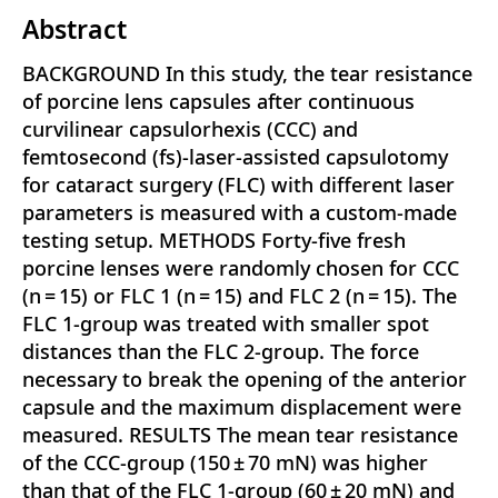
Abstract
BACKGROUND In this study, the tear resistance
of porcine lens capsules after continuous
curvilinear capsulorhexis (CCC) and
femtosecond (fs)-laser-assisted capsulotomy
for cataract surgery (FLC) with different laser
parameters is measured with a custom-made
testing setup. METHODS Forty-five fresh
porcine lenses were randomly chosen for CCC
(n = 15) or FLC 1 (n = 15) and FLC 2 (n = 15). The
FLC 1-group was treated with smaller spot
distances than the FLC 2-group. The force
necessary to break the opening of the anterior
capsule and the maximum displacement were
measured. RESULTS The mean tear resistance
of the CCC-group (150 ± 70 mN) was higher
than that of the FLC 1-group (60 ± 20 mN) and