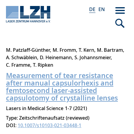
DE
EN
Direkt
M. Patzlaff-Günther
M. Fromm
T. Kern
M. Bartram
zum
A. Schwäblein
D. Heinemann
S. Johannsmeier
Inhalt
C. Framme
T. Ripken
Measurement of tear resistance
after manual capsulorhexis and
femtosecond laser-assisted
capsulotomy of crystalline lenses
Lasers in Medical Science
1-7
2021
Type: Zeitschriftenaufsatz (reviewed)
DOI:
10.1007/s10103-021-03448-1