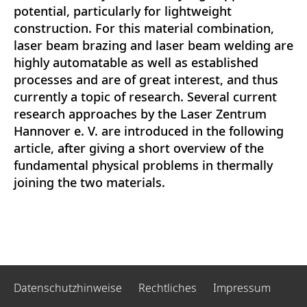
potential, particularly for lightweight
construction. For this material combination,
laser beam brazing and laser beam welding are
highly automatable as well as established
processes and are of great interest, and thus
currently a topic of research. Several current
research approaches by the Laser Zentrum
Hannover e. V. are introduced in the following
article, after giving a short overview of the
fundamental physical problems in thermally
joining the two materials.
Datenschutzhinweise
Rechtliches
Impressum