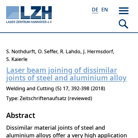
DE
EN
Direkt
S. Nothdurft
O. Seffer
R. Lahdo
J. Hermsdorf
zum
S. Kaierle
Inhalt
Laser beam joining of dissimilar
joints of steel and aluminium alloy
Welding and Cutting
5
17
392-398
2018
Type: Zeitschriftenaufsatz (reviewed)
Abstract
Dissimilar material joints of steel and
aluminium alloys offer a very high application