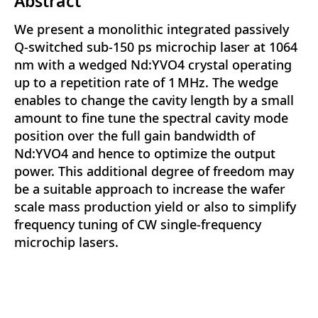
Abstract
We present a monolithic integrated passively
Q-switched sub-150 ps microchip laser at 1064
nm with a wedged Nd:YVO4 crystal operating
up to a repetition rate of 1 MHz. The wedge
enables to change the cavity length by a small
amount to fine tune the spectral cavity mode
position over the full gain bandwidth of
Nd:YVO4 and hence to optimize the output
power. This additional degree of freedom may
be a suitable approach to increase the wafer
scale mass production yield or also to simplify
frequency tuning of CW single-frequency
microchip lasers.