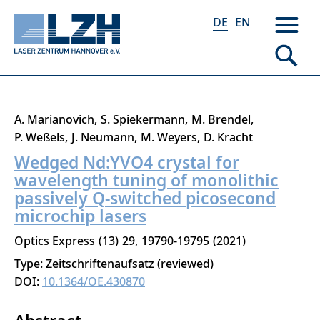
DE
EN
Direkt
A. Marianovich
S. Spiekermann
M. Brendel
zum
P. Weßels
J. Neumann
M. Weyers
D. Kracht
Inhalt
Wedged Nd:YVO4 crystal for
wavelength tuning of monolithic
passively Q-switched picosecond
microchip lasers
Optics Express
13
29
19790-19795
2021
Type: Zeitschriftenaufsatz (reviewed)
DOI:
10.1364/OE.430870