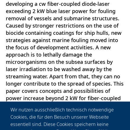
developing a cw fiber-coupled diode-laser
exceeding 2 kW blue laser power for fouling
removal of vessels and submarine structures.
Caused by stronger restrictions on the use of
biocide containing coatings for ship hulls, new
strategies against marine fouling moved into
the focus of development activities. A new
approach is to lethally damage the
microorganisms on the subsea surfaces by
laser irradiation to be washed away by the
streaming water. Apart from that, they can no
longer contribute to the spread of species. This
paper covers concepts and possibilities of
power increase beyond 2 kW for fiber-coupled
lasers based on blue diodelaser bars. Results of
Wir nutzen ausschließlich technisch notwendige
a laser with more than 2 kW output power are
Cookies, die für den Besuch unserer Webseite
presented. In addition, new findings on
essentiell sind. Diese Cookies speichern keine
degradation processes and lifetime tests are