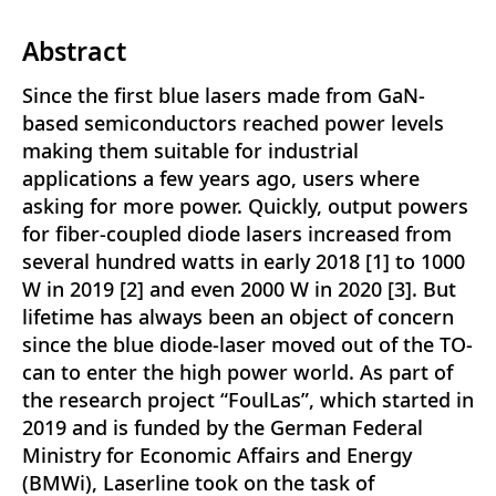
Abstract
Since the first blue lasers made from GaN-
based semiconductors reached power levels
making them suitable for industrial
applications a few years ago, users where
asking for more power. Quickly, output powers
for fiber-coupled diode lasers increased from
several hundred watts in early 2018 [1] to 1000
W in 2019 [2] and even 2000 W in 2020 [3]. But
lifetime has always been an object of concern
since the blue diode-laser moved out of the TO-
can to enter the high power world. As part of
the research project “FoulLas”, which started in
2019 and is funded by the German Federal
Ministry for Economic Affairs and Energy
(BMWi), Laserline took on the task of