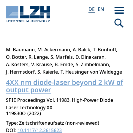
DE
EN
Direkt
M. Baumann
M. Ackermann
A. Balck
T. Bonhoff
zum
O. Botter
R. Lange
S. Marfels
D. Dinakaran
Inhalt
A. Kösters
V. Krause
B. Emde
S. Zimbelmann
J. Hermsdorf
S. Kaierle
T. Heusinger von Waldegge
4XX nm diode-laser beyond 2 kW of
output power
SPIE Proceedings Vol. 11983, High-Power Diode
Laser Technology XX
119830O
2022
Type: Zeitschriftenaufsatz (non-reviewed)
DOI:
10.1117/12.2615623