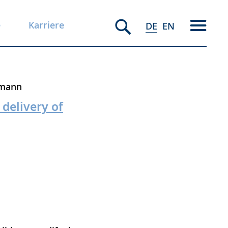
e
Karriere
DE
EN
emann
 delivery of