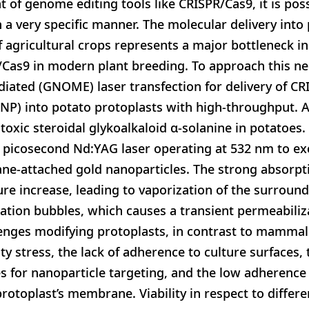
 of genome editing tools like CRISPR/Cas9, it is pos
 a very specific manner. The molecular delivery into 
f agricultural crops represents a major bottleneck in
R/Cas9 in modern plant breeding. To approach this n
iated (GNOME) laser transfection for delivery of C
NP) into potato protoplasts with high-throughput. A
toxic steroidal glykoalkaloid α-solanine in potatoe
 a picosecond Nd:YAG laser operating at 532 nm to e
e-attached gold nanoparticles. The strong absorptio
ure increase, leading to vaporization of the surrou
tation bubbles, which causes a transient permeabiliza
ges modifying protoplasts, in contrast to mammalia
ity stress, the lack of adherence to culture surfaces,
 for nanoparticle targeting, and the low adherence 
protoplast’s membrane. Viability in respect to differ