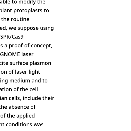
sible to modify the
plant protoplasts to
 the routine
eed, we suppose using
RISPR/Cas9
s a proof-of-concept,
s. GNOME laser
xcite surface plasmon
n of laser light
nding medium and to
tion of the cell
n cells, include their
 the absence of
of the applied
ent conditions was