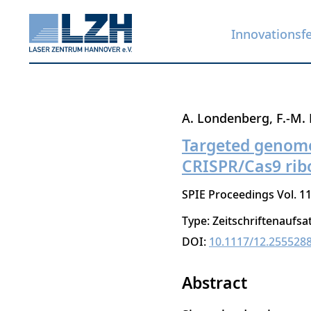
Innovationsf
Direkt
A. Londenberg
F.-M. 
zum
Targeted genome 
Inhalt
CRISPR/Cas9 rib
SPIE Proceedings Vol. 1
Type: Zeitschriftenaufsa
DOI:
10.1117/12.255528
Abstract