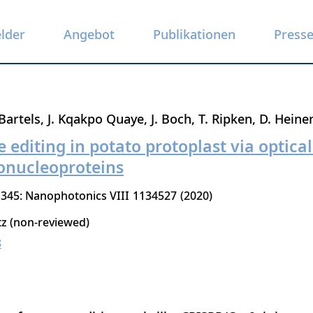
elder
Angebot
Publikationen
Press
Bartels
J. Kqakpo Quaye
J. Boch
T. Ripken
D. Hein
editing in potato protoplast via optical
onucleoproteins
1345: Nanophotonics VIII
1134527
2020
tz (non-reviewed)
8