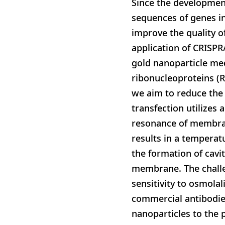
Since the development
sequences of genes in
improve the quality o
application of CRISP
gold nanoparticle med
ribonucleoproteins (R
we aim to reduce the 
transfection utilizes
resonance of membran
results in a temperat
the formation of cavi
membrane. The challen
sensitivity to osmolal
commercial antibodies
nanoparticles to the 