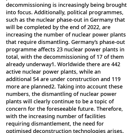
decommissioning is increasingly being brought
into focus. Additionally, political programmes,
such as the nuclear phase-out in Germany that
will be completed by the end of 2022, are
increasing the number of nuclear power plants
that require dismantling. Germany’s phase-out
programme affects 23 nuclear power plants in
total, with the decommissioning of 17 of them
already underway1. Worldwide there are 442
active nuclear power plants, while an
additional 54 are under construction and 119
more are planned2. Taking into account these
numbers, the dismantling of nuclear power
plants will clearly continue to be a topic of
concern for the foreseeable future. Therefore,
with the increasing number of facilities
requiring dismantlement, the need for
optimised deconstruction technologies arises.