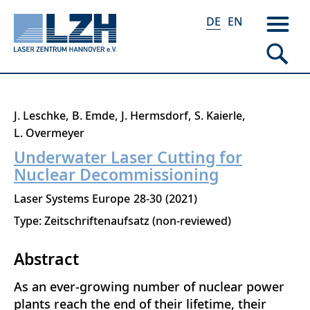
DE
EN
Direkt
J. Leschke
B. Emde
J. Hermsdorf
S. Kaierle
zum
L. Overmeyer
Inhalt
Underwater Laser Cutting for
Nuclear Decommissioning
Laser Systems Europe
28-30
2021
Type: Zeitschriftenaufsatz (non-reviewed)
Abstract
As an ever-growing number of nuclear power
plants reach the end of their lifetime, their