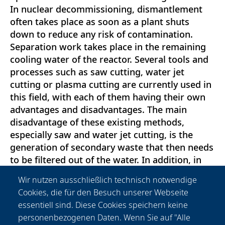
In nuclear decommissioning, dismantlement
often takes place as soon as a plant shuts
down to reduce any risk of contamination.
Separation work takes place in the remaining
cooling water of the reactor. Several tools and
processes such as saw cutting, water jet
cutting or plasma cutting are currently used in
this field, with each of them having their own
advantages and disadvantages. The main
disadvantage of these existing methods,
especially saw and water jet cutting, is the
generation of secondary waste that then needs
to be filtered out of the water. In addition, in
the case of water jet cutting, a considerable
Wir nutzen ausschließlich technisch notwendige
amount of abrasive material is added, which
Cookies, die für den Besuch unserer Webseite
must also be stored. To overcome this
essentiell sind. Diese Cookies speichern keine
drawback, a project has been carried out at the
personenbezogenen Daten. Wenn Sie auf "Alle
Laser Zentrum Hannover (LZH) to study the