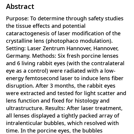
Abstract
Purpose: To determine through safety studies
the tissue effects and potential
cataractogenesis of laser modification of the
crystalline lens (photophaco modulation).
Setting: Laser Zentrum Hannover, Hannover,
Germany. Methods: Six fresh porcine lenses
and 6 living rabbit eyes (with the contralateral
eye as a control) were radiated with a low-
energy femtosecond laser to induce lens fiber
disruption. After 3 months, the rabbit eyes
were extracted and tested for light scatter and
lens function and fixed for histology and
ultrastructure. Results: After laser treatment,
all lenses displayed a tightly packed array of
intralenticular bubbles, which resolved with
time. In the porcine eyes, the bubbles