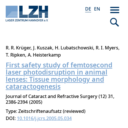
DE
EN
Direkt
R. R. Krüger
J. Kuszak
H. Lubatschowski
R. I. Myers
zum
T. Ripken
A. Heisterkamp
Inhalt
First safety study of femtosecond
laser photodisruption in animal
lenses: Tissue morphology and
cataractogenesis
Journal of Cataract and Refractive Surgery
12
31
2386-2394
2005
Type: Zeitschriftenaufsatz (reviewed)
DOI:
10.1016/j.jcrs.2005.05.034