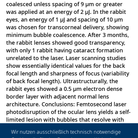
coalesced unless spacing of 9 μm or greater
was applied at an energy of 2 μJ. In the rabbit
eyes, an energy of 1 μJ and spacing of 10 μm
was chosen for transcorneal delivery, showing
minimum bubble coalescence. After 3 months,
the rabbit lenses showed good transparency,
with only 1 rabbit having cataract formation
unrelated to the laser. Laser scanning studies
show essentially identical values for the back
focal length and sharpness of focus (variability
of back focal length). Ultrastructurally, the
rabbit eyes showed a 0.5 μm electron dense
border layer with adjacent normal lens
architecture. Conclusions: Femtosecond laser
photodisruption of the ocular lens yields a self-
limited lesion with bubbles that resolve with
time. In living animal eyes, no cataract
Wir nutzen ausschließlich technisch notwendige
formation was found with no loss of lens