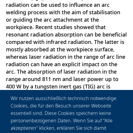
radiation can be used to influence an arc
welding process with the aim of stabilisation
or guiding the arc attachment at the
workpiece. Recent studies showed that
resonant radiation absorption can be beneficial
compared with infrared radiation. The latter is
mostly absorbed at the workpiece surface,
whereas laser radiation in the range of arc line
radiation can have an explicit impact on the
arc. The absorption of laser radiation in the
range around 811 nm and laser power up to
400 W by a tungsten inert gas (TIG) arc is
studied systematically by spectroscopic,
Wir nutzen ausschließlich technisch notwendige
radiation power and voltage measurements.
Cookies, die für den Besuch unserer Webseite
For a TIG arc at 120 A, considerable radiation
essentiell sind. Diese Cookies speichern keine
absorption is found whereas arc voltage is
personenbezogenen Daten. Wenn Sie auf "Alle
changed by some millivolt, and line emission
akzeptieren" klicken, erklären Sie sich damit
coefficients change mainly in the outer part of