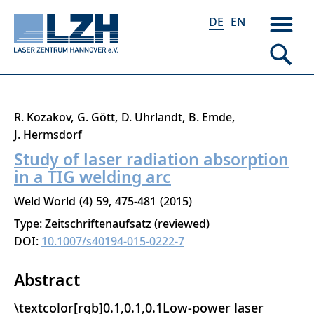
DE
EN
Direkt
R. Kozakov
G. Gött
D. Uhrlandt
B. Emde
zum
J. Hermsdorf
Inhalt
Study of laser radiation absorption
in a TIG welding arc
Weld World
4
59
475-481
2015
Type: Zeitschriftenaufsatz (reviewed)
DOI:
10.1007/s40194-015-0222-7
Abstract
\textcolor[rgb]0.1,0.1,0.1Low-power laser