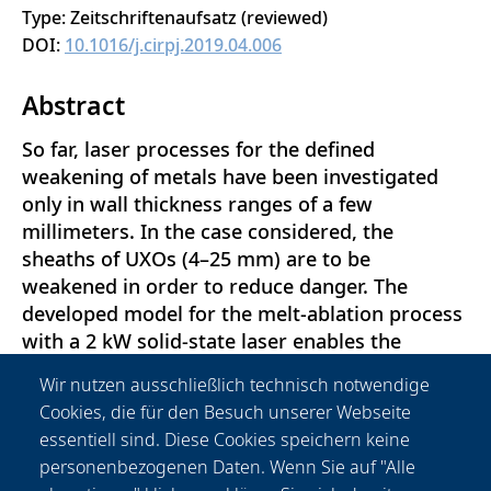
Type: Zeitschriftenaufsatz (reviewed)
DOI:
10.1016/j.cirpj.2019.04.006
Abstract
So far, laser processes for the defined
weakening of metals have been investigated
only in wall thickness ranges of a few
millimeters. In the case considered, the
sheaths of UXOs (4–25 mm) are to be
weakened in order to reduce danger. The
developed model for the melt-ablation process
with a 2 kW solid-state laser enables the
defined weakening of steel sheets of up to 15
Wir nutzen ausschließlich technisch notwendige
mm. It is ensured that a critical temperature of
Cookies, die für den Besuch unserer Webseite
300°C on the underside of the material is not
essentiell sind. Diese Cookies speichern keine
exceeded. In accordance with the process
personenbezogenen Daten. Wenn Sie auf "Alle
requirements, a cost-effective 3D-printed