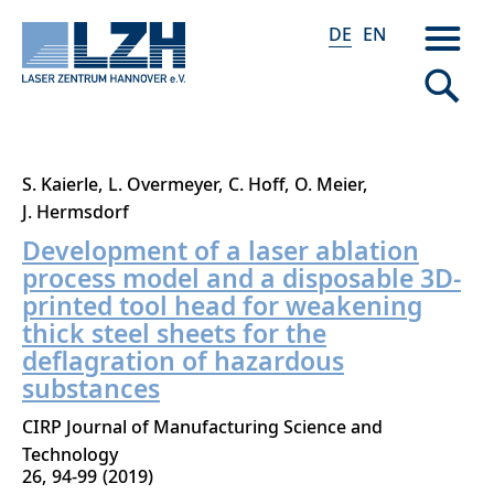
DE
EN
Direkt
S. Kaierle
L. Overmeyer
C. Hoff
O. Meier
zum
J. Hermsdorf
Inhalt
Development of a laser ablation
process model and a disposable 3D-
printed tool head for weakening
thick steel sheets for the
deflagration of hazardous
substances
CIRP Journal of Manufacturing Science and
Technology
26
94-99
2019