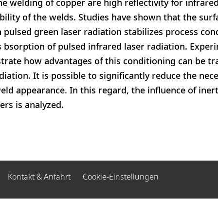
he welding of copper are high reflectivity for infrar
bility of the welds. Studies have shown that the surf
 pulsed green laser radiation stabilizes process cond
s bsorption of pulsed infrared laser radiation. Exper
strate how advantages of this conditioning can be tr
iation. It is possible to significantly reduce the nec
eld appearance. In this regard, the influence of iner
rs is analyzed.
Kontakt & Anfahrt
Cookie-Einstellungen