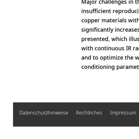
Major challenges in t
insufficient reproduci
copper materials with
significantly increase
presented, which illu
with continuous IR rad
and to optimize the w
conditioning paramete
Datenschutzhinweise
Rechtliches
Impressum