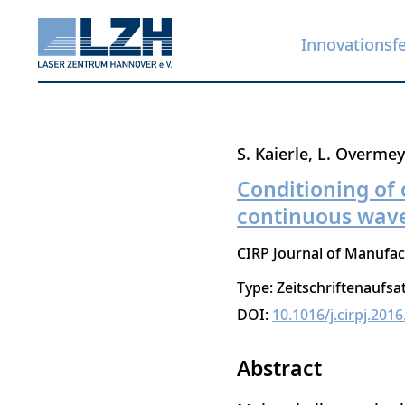
Innovationsf
Direkt
S. Kaierle
L. Overmey
zum
Conditioning of 
Inhalt
continuous wave
CIRP Journal of Manufac
Type: Zeitschriftenaufsa
DOI:
10.1016/j.cirpj.2016
Abstract