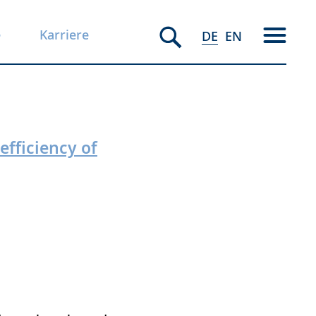
e
Karriere
DE
EN
efficiency of