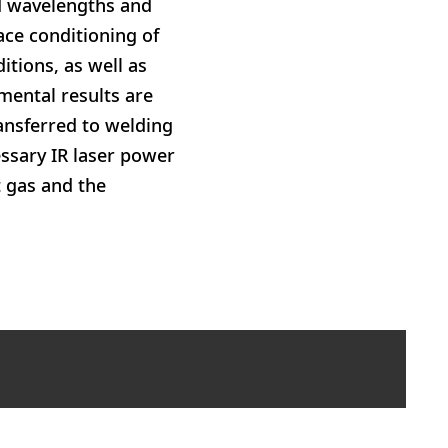
ed wavelengths and
ace conditioning of
itions, as well as
imental results are
ansferred to welding
essary IR laser power
t gas and the