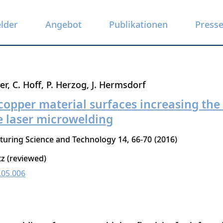
elder
Angebot
Publikationen
Press
er
C. Hoff
P. Herzog
J. Hermsdorf
copper material surfaces increasing the 
 laser microwelding
turing Science and Technology
14
66-70
2016
tz (reviewed)
.05.006