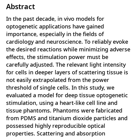
Abstract
In the past decade, in vivo models for
optogenetic applications have gained
importance, especially in the fields of
cardiology and neuroscience. To reliably evoke
the desired reactions while minimizing adverse
effects, the stimulation power must be
carefully adjusted. The relevant light intensity
for cells in deeper layers of scattering tissue is
not easily extrapolated from the power
threshold of single cells. In this study, we
evaluated a model for deep tissue optogenetic
stimulation, using a heart-like cell line and
tissue phantoms. Phantoms were fabricated
from PDMS and titanium dioxide particles and
possessed highly reproducible optical
properties. Scattering and absorption