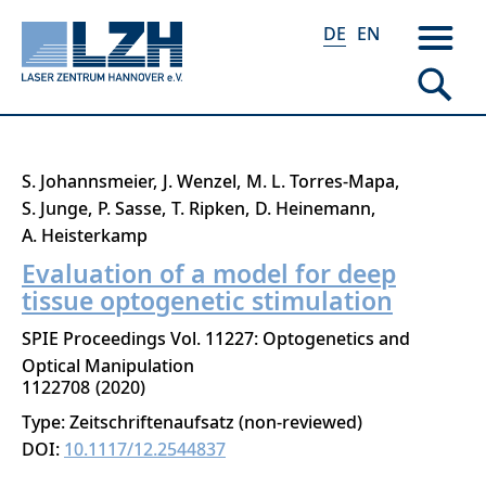
DE
EN
Direkt
S. Johannsmeier
J. Wenzel
M. L. Torres-Mapa
zum
S. Junge
P. Sasse
T. Ripken
D. Heinemann
Inhalt
A. Heisterkamp
Evaluation of a model for deep
tissue optogenetic stimulation
SPIE Proceedings Vol. 11227: Optogenetics and
Optical Manipulation
1122708
2020
Type: Zeitschriftenaufsatz (non-reviewed)
DOI:
10.1117/12.2544837