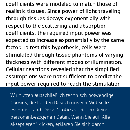
coefficients were modeled to match those of
realistic tissues. Since power of light traveling
through tissues decays exponentially with
respect to the scattering and absorption
coefficients, the required input power was
expected to increase exponentially by the same
factor. To test this hypothesis, cells were
stimulated through tissue phantoms of varying
thickness with different modes of illumination.
Cellular reactions revealed that the simplified
assumptions were not sufficient to predict the
input power required to reach the stimulation
threshold. We provide a more comprehensive
Wir nutzen ausschließlich technisch notwendige
model to assess cellular reactions in scattering
Cookies, die für den Besuch unserer Webseite
tissues a priori. This study has implications for
essentiell sind. Diese Cookies speichern keine
the use of optogenetics in tissue models,
personenbezogenen Daten. Wenn Sie auf "Alle
organs and in vivo models as the outcomes can
akzeptieren" klicken, erklären Sie sich damit
be transferred to different types of cells and