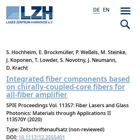
DE
EN
Direkt
S. Hochheim
E. Brockmüller
P. Weßels
M. Steinke
zum
J. Koponen
T. Lowder
S. Novotny
J. Neumann
Inhalt
D. Kracht
Integrated fiber components based
on chirally-coupled-core fibers for
all-fiber amplifier
SPIE Proceedings Vol. 11357: Fiber Lasers and Glass
Photonics: Materials through Applications II
113570Y
2020
Type: Zeitschriftenaufsatz (non-reviewed)
DOI:
10.1117/12.2555401