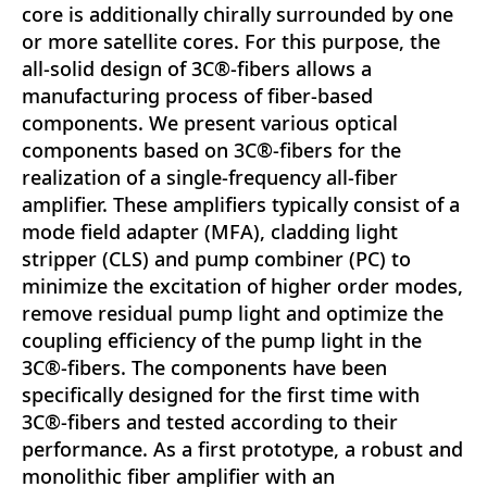
core is additionally chirally surrounded by one
or more satellite cores. For this purpose, the
all-solid design of 3C®-fibers allows a
manufacturing process of fiber-based
components. We present various optical
components based on 3C®-fibers for the
realization of a single-frequency all-fiber
amplifier. These amplifiers typically consist of a
mode field adapter (MFA), cladding light
stripper (CLS) and pump combiner (PC) to
minimize the excitation of higher order modes,
remove residual pump light and optimize the
coupling efficiency of the pump light in the
3C®-fibers. The components have been
specifically designed for the first time with
3C®-fibers and tested according to their
performance. As a first prototype, a robust and
monolithic fiber amplifier with an