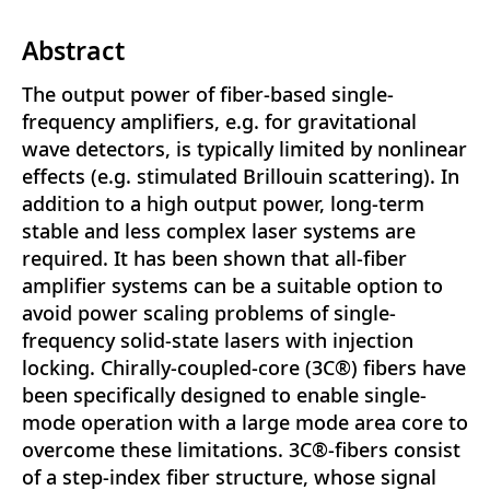
Abstract
The output power of fiber-based single-
frequency amplifiers, e.g. for gravitational
wave detectors, is typically limited by nonlinear
effects (e.g. stimulated Brillouin scattering). In
addition to a high output power, long-term
stable and less complex laser systems are
required. It has been shown that all-fiber
amplifier systems can be a suitable option to
avoid power scaling problems of single-
frequency solid-state lasers with injection
locking. Chirally-coupled-core (3C®) fibers have
been specifically designed to enable single-
mode operation with a large mode area core to
overcome these limitations. 3C®-fibers consist
of a step-index fiber structure, whose signal