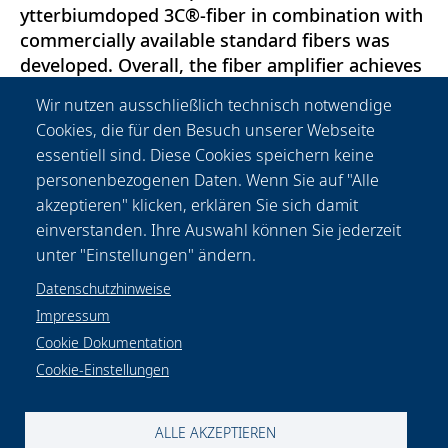
ytterbiumdoped 3C®-fiber in combination with
commercially available standard fibers was
developed. Overall, the fiber amplifier achieves
an optical output power of 165W in a linearly
Wir nutzen ausschließlich technisch notwendige
polarized TEM00-mode. This work emphasizes
Cookies, die für den Besuch unserer Webseite
the high potential of amplifiers based on 3C®-
essentiell sind. Diese Cookies speichern keine
fibers as laser sources for the next generation
personenbezogenen Daten. Wenn Sie auf "Alle
of gravitational wave detectors and
akzeptieren" klicken, erklären Sie sich damit
demonstrates that compact and robust
einverstanden. Ihre Auswahl können Sie jederzeit
amplifiers can be realized using 3C®-fibers.
unter "Einstellungen" ändern.
Datenschutzhinweise
Impressum
Cookie Dokumentation
Cookie-Einstellungen
Datenschutzhinweise
Rechtliches
Impressum
Kontakt & Anfahrt
Cookie-Einstellungen
ALLE AKZEPTIEREN