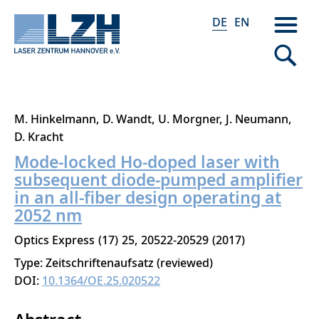
DE
EN
Direkt
M. Hinkelmann
D. Wandt
U. Morgner
J. Neumann
zum
D. Kracht
Inhalt
Mode-locked Ho-doped laser with
subsequent diode-pumped amplifier
in an all-fiber design operating at
2052 nm
Optics Express
17
25
20522-20529
2017
Type: Zeitschriftenaufsatz (reviewed)
DOI:
10.1364/OE.25.020522