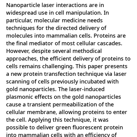
Nanoparticle laser interactions are in
widespread use in cell manipulation. In
particular, molecular medicine needs
techniques for the directed delivery of
molecules into mammalian cells. Proteins are
the final mediator of most cellular cascades.
However, despite several methodical
approaches, the efficient delivery of proteins to
cells remains challenging. This paper presents
a new protein transfection technique via laser
scanning of cells previously incubated with
gold nanoparticles. The laser-induced
plasmonic effects on the gold nanoparticles
cause a transient permeabilization of the
cellular membrane, allowing proteins to enter
the cell. Applying this technique, it was
possible to deliver green fluorescent protein
into mammalian cells with an efficiency of