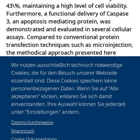
43\%, maintaining a high level of cell viability.
Furthermore, a functional delivery of Caspase
3, an apoptosis mediating protein, was
demonstrated and evaluated in several cellular
assays. Compared to conventional protein
transfection techniques such as microinjection,
the methodical approach presented here
enables high-throughput transfection of about
Wir nutzen ausschließlich technisch notwendige
10 000 cells per second. Moreover, a well-
Cookies, die für den Besuch unserer Webseite
defined point in time of delivery is guaranteed
essentiell sind. Diese Cookies speichern keine
by gold nanoparticle mediated laser
personenbezogenen Daten. Wenn Sie auf "Alle
transfection, allowing the detailed temporal
akzeptieren" klicken, erklären Sie sich damit
analysis of cellular pathways and protein
einverstanden. Ihre Auswahl können Sie jederzeit
trafficking.
unter "Einstellungen" ändern.
Datenschutzhinweise
Impressum
Cookie Dokumentation