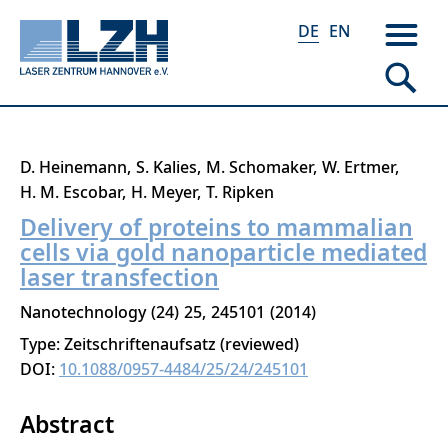
DE
EN
Direkt
D. Heinemann
S. Kalies
M. Schomaker
W. Ertmer
zum
H. M. Escobar
H. Meyer
T. Ripken
Inhalt
Delivery of proteins to mammalian
cells via gold nanoparticle mediated
laser transfection
Nanotechnology
24
25
245101
2014
Type: Zeitschriftenaufsatz (reviewed)
DOI:
10.1088/0957-4484/25/24/245101
Abstract