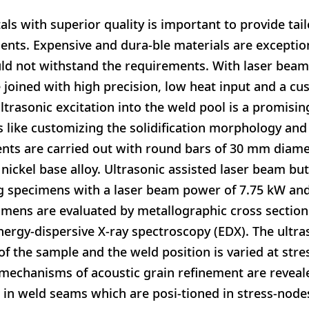
als with superior quality is important to provide tai
ents. Expensive and dura-ble materials are exceptio
ld not withstand the requirements. With laser beam 
 joined with high precision, low heat input and a c
ltrasonic excitation into the weld pool is a promisi
 like customizing the solidification morphology and
ents are carried out with round bars of 30 mm diam
 nickel base alloy. Ultrasonic assisted laser beam but
g specimens with a laser beam power of 7.75 kW and
imens are evaluated by metallographic cross section
rgy-dispersive X-ray spectroscopy (EDX). The ultra
f the sample and the weld position is varied at stre
 mechanisms of acoustic grain refinement are revea
d in weld seams which are posi-tioned in stress-node