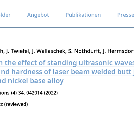
elder
Angebot
Publikationen
Press
th
J. Twiefel
J. Wallaschek
S. Nothdurft
J. Hermsdor
n the effect of standing ultrasonic wave
nd hardness of laser beam welded butt j
nd nickel base alloy
tions
4
34
042014
2022
tz (reviewed)