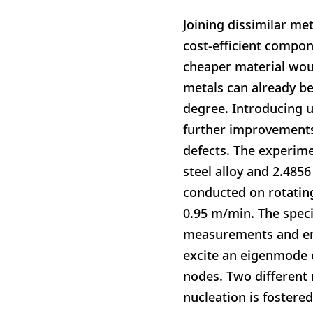
Joining dissimilar met
cost-efficient compon
cheaper material wou
metals can already be
degree. Introducing u
further improvements
defects. The experim
steel alloy and 2.4856
conducted on rotatin
0.95 m/min. The spec
measurements and ene
excite an eigenmode o
nodes. Two different
nucleation is fostere