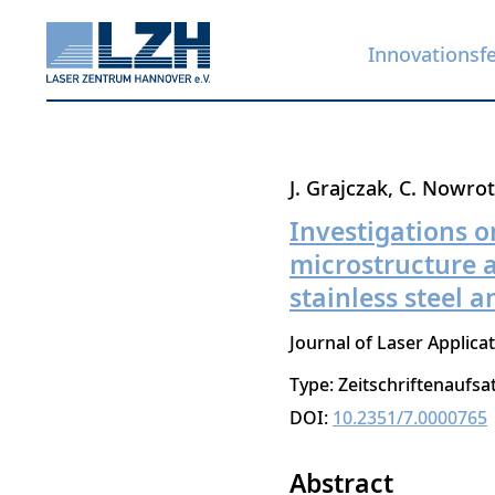
Innovationsf
Direkt
J. Grajczak
C. Nowro
zum
Investigations o
Inhalt
microstructure a
stainless steel a
Journal of Laser Applica
Type: Zeitschriftenaufsa
DOI:
10.2351/7.0000765
Abstract