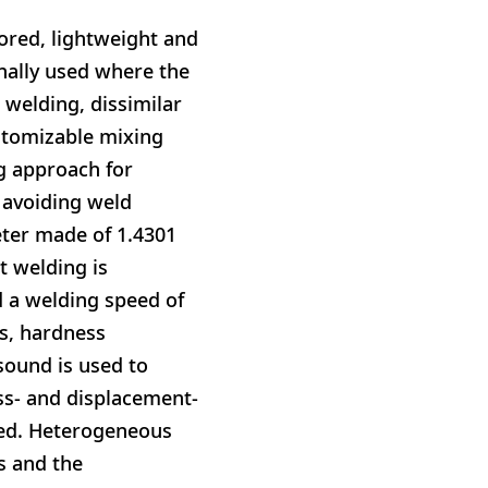
lored, lightweight and
nally used where the
welding, dissimilar
ustomizable mixing
ng approach for
 avoiding weld
eter made of 1.4301
t welding is
 a welding speed of
s, hardness
sound is used to
ss- and displacement-
led. Heterogeneous
s and the