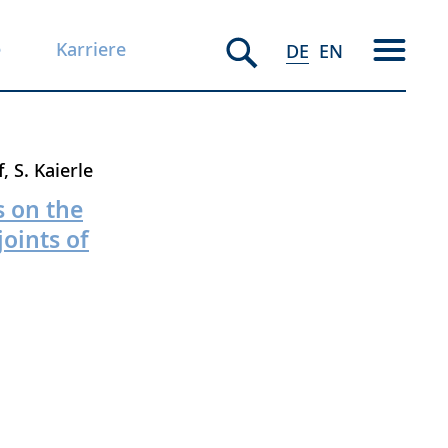
e
Karriere
DE
EN
f
S. Kaierle
s on the
oints of