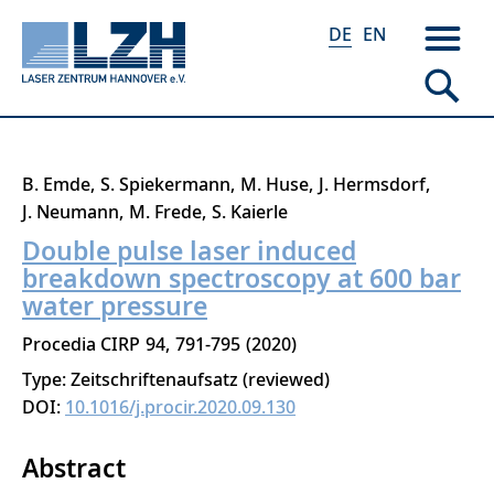
DE
EN
Direkt
B. Emde
S. Spiekermann
M. Huse
J. Hermsdorf
zum
J. Neumann
M. Frede
S. Kaierle
Inhalt
Double pulse laser induced
breakdown spectroscopy at 600 bar
water pressure
Procedia CIRP
94
791-795
2020
Type: Zeitschriftenaufsatz (reviewed)
DOI:
10.1016/j.procir.2020.09.130
Abstract