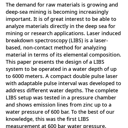
The demand for raw materials is growing and
deep-sea mining is becoming increasingly
important. It is of great interest to be able to
analyze materials directly in the deep sea for
mining or research applications. Laser induced
breakdown spectroscopy (LIBS) is a laser-
based, non-contact method for analyzing
material in terms of its elemental composition.
This paper presents the design of a LIBS
system to be operated in a water depth of up
to 6000 meters. A compact double pulse laser
with adaptable pulse interval was developed to
address different water depths. The complete
LIBS setup was tested in a pressure chamber
and shows emission lines from zinc up to a
water pressure of 600 bar. To the best of our
knowledge, this was the first LIBS
measurement at 600 bar water pressure.