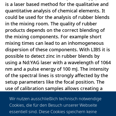
is a laser based method for the qualitative and
quantitative analysis of chemical elements. It
could be used for the analysis of rubber blends
in the mixing room. The quality of rubber
products depends on the correct blending of
the mixing components. For example short
mixing times can lead to an inhomogeneous
dispersion of these components. With LIBS it is
possible to detect zinc in rubber blends by
using a Nd:YAG laser with a wavelength of 1064
nm and a pulse energy of 100 mJ. The intensity
of the spectral lines is strongly affected by the
setup parameters like the focal position. The
use of calibration samples allows creating a
calibration curve. Based on line scans, the zinc
Wir nutzen ausschließlich technisch notwendige
dispersion in these rubber blends can be
Cookies, die für den Besuch unserer Webseite
analyzed. Variations in the homogeneity of the
essentiell sind. Diese Cookies speichern keine
zinc caused by short mixing times or different