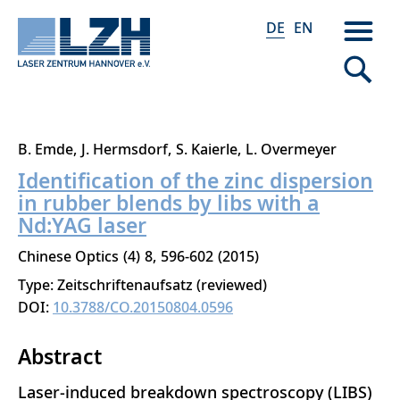
DE
EN
Direkt
B. Emde
J. Hermsdorf
S. Kaierle
L. Overmeyer
zum
Identification of the zinc dispersion
Inhalt
in rubber blends by libs with a
Nd:YAG laser
Chinese Optics
4
8
596-602
2015
Type: Zeitschriftenaufsatz (reviewed)
DOI:
10.3788/CO.20150804.0596
Abstract
Laser-induced breakdown spectroscopy (LIBS)