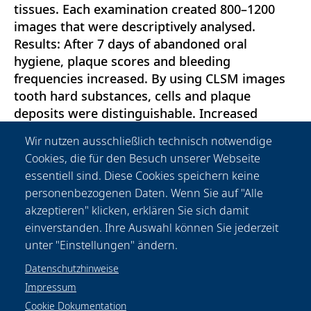
tissues. Each examination created 800–1200
images that were descriptively analysed.
Results: After 7 days of abandoned oral
hygiene, plaque scores and bleeding
frequencies increased. By using CLSM images
tooth hard substances, cells and plaque
deposits were distinguishable. Increased
epithelial cell irregularities, the apical
Wir nutzen ausschließlich technisch notwendige
migration of the sulcular epithelium, cellular
Cookies, die für den Besuch unserer Webseite
infiltrates within the sulcus and plaque
essentiell sind. Diese Cookies speichern keine
deposits were observed at day 7. Conclusions:
personenbezogenen Daten. Wenn Sie auf "Alle
The present study showed for the first time
akzeptieren" klicken, erklären Sie sich damit
that CLSM is suitable for in vivo imaging of the
einverstanden. Ihre Auswahl können Sie jederzeit
gingival sulcus and adjacent tissues.
unter "Einstellungen" ändern.
Datenschutzhinweise
Impressum
Cookie Dokumentation