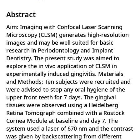
Abstract
Aim: Imaging with Confocal Laser Scanning
Microscopy (CLSM) generates high-resolution
images and may be well suited for basic
research in Periodontology and Implant
Dentistry. The present study was aimed to
explore the in vivo application of CLSM in
experimentally induced gingivitis. Materials
and Methods: Ten subjects were recruited and
were advised to stop any oral hygiene of the
upper front teeth for 7 days. The gingival
tissues were observed using a Heidelberg
Retina Tomograph combined with a Rostock
Cornea Module at baseline and day 7. The
system used a laser of 670 nm and the contrast
was given by backscattering from different