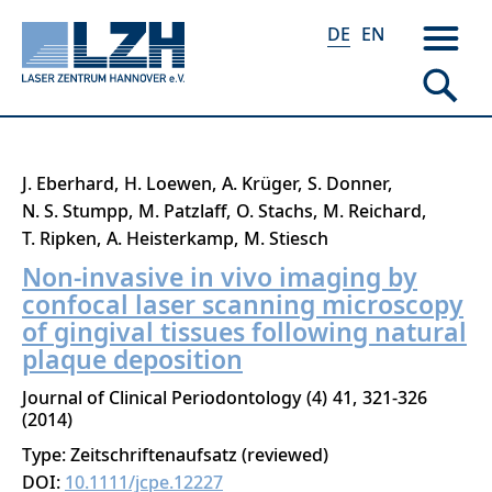
DE
EN
Direkt
J. Eberhard
H. Loewen
A. Krüger
S. Donner
zum
N. S. Stumpp
M. Patzlaff
O. Stachs
M. Reichard
Inhalt
T. Ripken
A. Heisterkamp
M. Stiesch
Non-invasive in vivo imaging by
confocal laser scanning microscopy
of gingival tissues following natural
plaque deposition
Journal of Clinical Periodontology
4
41
321-326
2014
Type: Zeitschriftenaufsatz (reviewed)
DOI:
10.1111/jcpe.12227