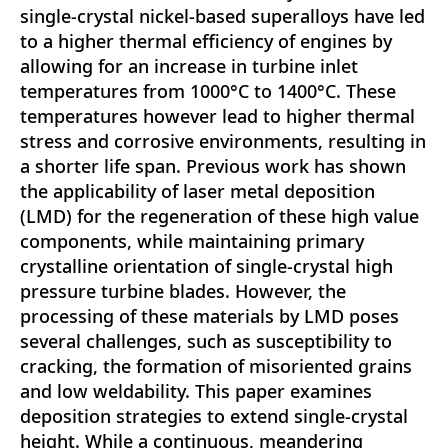
single-crystal nickel-based superalloys have led
to a higher thermal efficiency of engines by
allowing for an increase in turbine inlet
temperatures from 1000°C to 1400°C. These
temperatures however lead to higher thermal
stress and corrosive environments, resulting in
a shorter life span. Previous work has shown
the applicability of laser metal deposition
(LMD) for the regeneration of these high value
components, while maintaining primary
crystalline orientation of single-crystal high
pressure turbine blades. However, the
processing of these materials by LMD poses
several challenges, such as susceptibility to
cracking, the formation of misoriented grains
and low weldability. This paper examines
deposition strategies to extend single-crystal
height. While a continuous, meandering