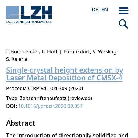
DE
EN
Direkt
I. Buchbender
C. Hoff
J. Hermsdorf
V. Wesling
zum
S. Kaierle
Inhalt
Single-crystal height extension by
Laser Metal Deposition of CMSX-4
Procedia CIRP
94
304-309
2020
Type: Zeitschriftenaufsatz (reviewed)
DOI:
10.1016/j.procir.2020.09.057
Abstract
The introduction of directionally solidified and