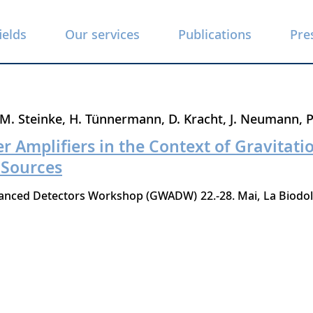
ields
Our services
Publications
Pre
M. Steinke
H. Tünnermann
D. Kracht
J. Neumann
P
r Amplifiers in the Context of Gravitat
 Sources
dvanced Detectors Workshop (GWADW)
22.-28. Mai
La Biodo