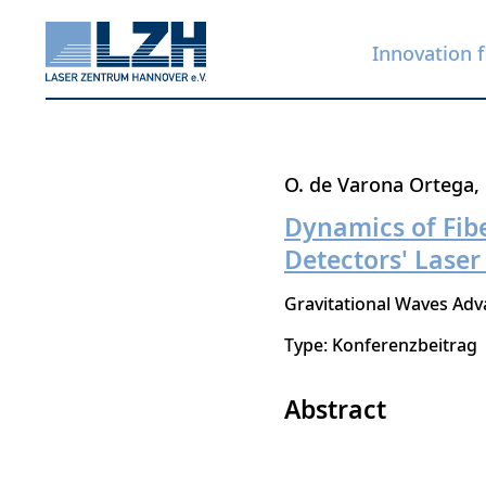
Innovation f
Skip
O. de Varona Ortega
to
Dynamics of Fibe
main
Detectors' Laser
content
Gravitational Waves A
Type: Konferenzbeitrag
Abstract