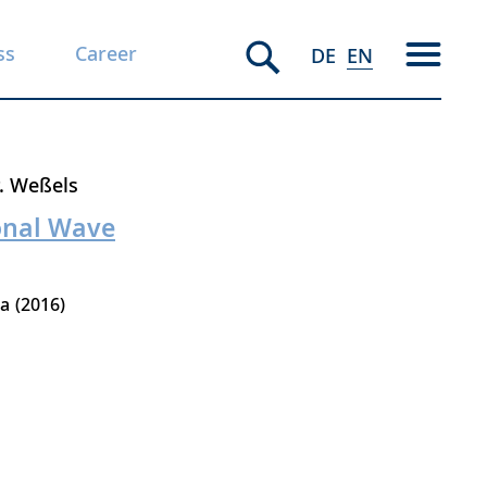
ss
Career
DE
EN
. Weßels
ional Wave
la
2016