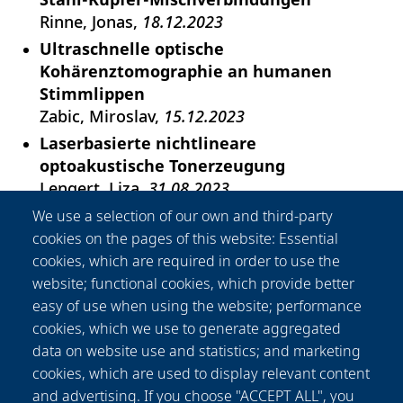
Rinne, Jonas
18.12.2023
Ultraschnelle optische
Kohärenztomographie an humanen
Stimmlippen
Zabic, Miroslav
15.12.2023
Laserbasierte nichtlineare
optoakustische Tonerzeugung
Lengert, Liza
31.08.2023
Nonlinear optics in thin film interference
We use a selection of our own and third-party
coatings
cookies on the pages of this website: Essential
Steinecke, Morten
12.07.2023
cookies, which are required in order to use the
website; functional cookies, which provide better
All-fiber amplifier based on chirally-
easy of use when using the website; performance
coupled-core fibers for gravitational wave
cookies, which we use to generate aggregated
detectors
data on website use and statistics; and marketing
Hochheim, Sven
26.04.2023
cookies, which are used to display relevant content
Prozessentwicklung zur Additiven
and advertising. If you choose "ACCEPT ALL", you