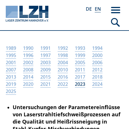
DE
EN
Skip
1989
1990
1991
1992
1993
1994
to
1995
1996
1997
1998
1999
2000
main
2001
2002
2003
2004
2005
2006
content
2007
2008
2009
2010
2011
2012
2013
2014
2015
2016
2017
2018
2019
2020
2021
2022
2023
2024
2025
Untersuchungen der Parametereinflüsse
von Laserstrahltiefschweißprozessen auf
die Qualität und Heißrissneigung in
Stahl-Kupfer-Mischverbindungen