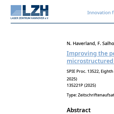
Innovation f
Skip
N. Haverland
F. Salho
to
Improving the po
main
microstructured
content
SPIE Proc. 13522, Eighth
2025)
135221P
2025
Type: Zeitschriftenaufsa
Abstract