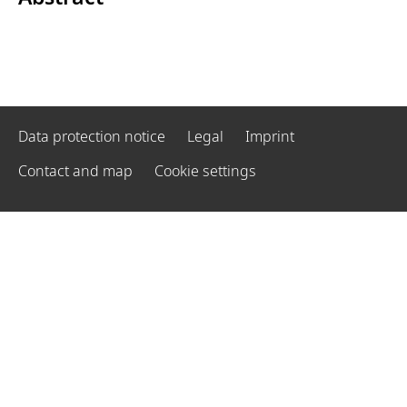
Data protection notice
Legal
Imprint
Contact and map
Cookie settings