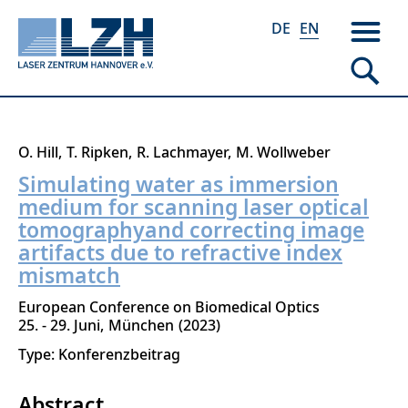
DE
EN
Skip
O. Hill
T. Ripken
R. Lachmayer
M. Wollweber
to
Simulating water as immersion
main
medium for scanning laser optical
content
tomographyand correcting image
artifacts due to refractive index
mismatch
European Conference on Biomedical Optics
25. - 29. Juni
München
2023
Type: Konferenzbeitrag
Abstract