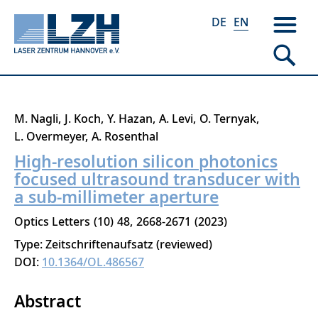
DE
EN
Skip
M. Nagli
J. Koch
Y. Hazan
A. Levi
O. Ternyak
to
L. Overmeyer
A. Rosenthal
main
High-resolution silicon photonics
content
focused ultrasound transducer with
a sub-millimeter aperture
Optics Letters
10
48
2668-2671
2023
Type: Zeitschriftenaufsatz (reviewed)
DOI:
10.1364/OL.486567
Abstract