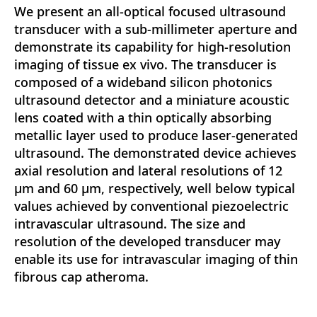
We present an all-optical focused ultrasound
transducer with a sub-millimeter aperture and
demonstrate its capability for high-resolution
imaging of tissue ex vivo. The transducer is
composed of a wideband silicon photonics
ultrasound detector and a miniature acoustic
lens coated with a thin optically absorbing
metallic layer used to produce laser-generated
ultrasound. The demonstrated device achieves
axial resolution and lateral resolutions of 12
μm and 60 μm, respectively, well below typical
values achieved by conventional piezoelectric
intravascular ultrasound. The size and
resolution of the developed transducer may
enable its use for intravascular imaging of thin
fibrous cap atheroma.