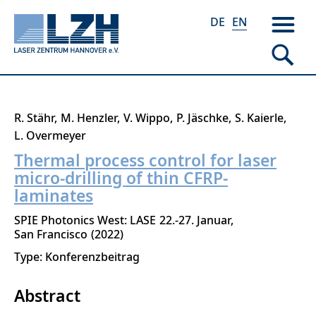
DE
EN
Skip
R. Stähr
M. Henzler
V. Wippo
P. Jäschke
S. Kaierle
to
L. Overmeyer
main
Thermal process control for laser
content
micro-drilling of thin CFRP-
laminates
SPIE Photonics West: LASE
22.-27. Januar
San Francisco
2022
Type: Konferenzbeitrag
Abstract