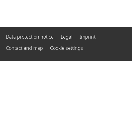
Data protection notice
Legal
Imprint
Contact and map
Cookie settings