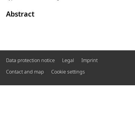
Abstract
Data protection notice
Legal
Imprint
Contact and map
Cookie settings