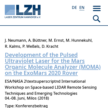
DE
EN
Skip
J. Neumann
A. Büttner
M. Ernst
M. Hunnekuhl
to
R. Kalms
P. Weßels
D. Kracht
main
Development of the Pulsed
content
Ultraviolet Laser for the Mars
Organic Molecule Analyzer (MOMA)
on the ExoMars 2020 Rover
ESA/NASA 2\textsuperscriptnd International
Workshop on Space-based LIDAR Remote Sensing
Techniques and Emerging Technologies
04.-08. Juni
Milos
2018
Type: Konferenzbeitrag