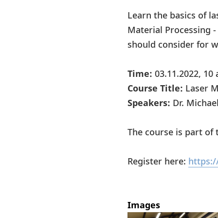
Learn the basics of la
Material Processing -
should consider for wo
Time:
03.11.2022, 10 
Course Title:
Laser M
Speakers:
Dr. Michae
The course is part o
Register here:
https:
Images