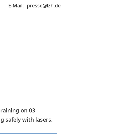
presse@lzh.de
training on 03
 safely with lasers.