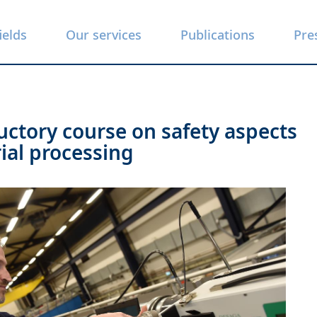
ields
Our services
Publications
Pre
uctory course on safety aspects
rial processing