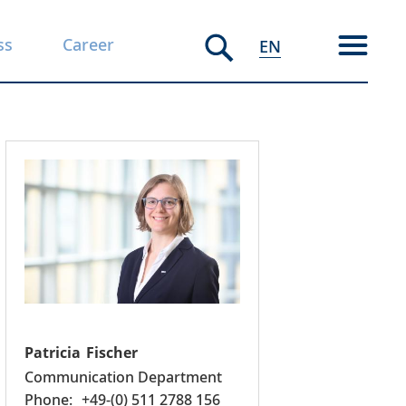
ss
Career
EN
Patricia
Fischer
Communication Department
+49-(0) 511 2788 156