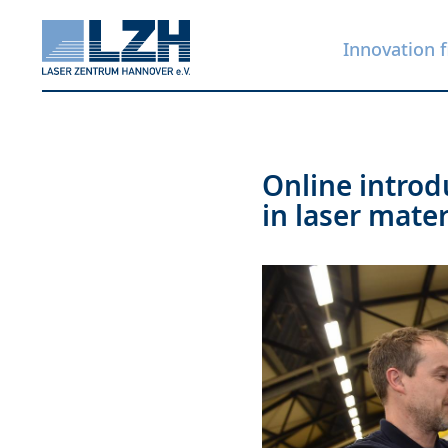
Innovation f
Skip
Online introd
to
in laser mate
main
content