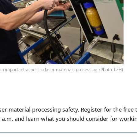
an important aspect in laser materials processing. (Photo: LZH)
ser material processing safety. Register for the free 
a.m. and learn what you should consider for working