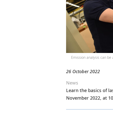
Emission analysis can be 
26 October 2022
News
Learn the basics of la
November 2022, at 10 