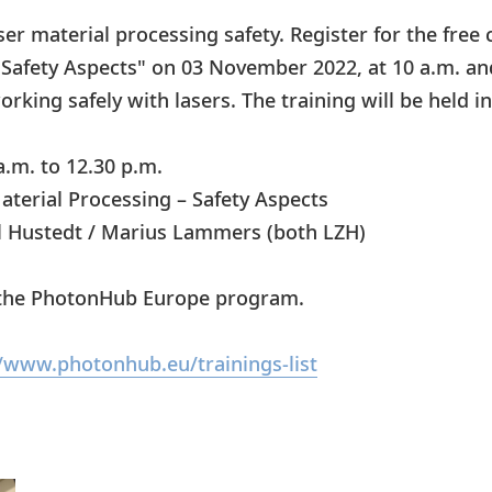
ser material processing safety. Register for the free
 Safety Aspects" on 03 November 2022, at 10 a.m. a
rking safely with lasers. The training will be held in
a.m. to 12.30 p.m.
aterial Processing – Safety Aspects
l Hustedt / Marius Lammers (both LZH)
f the PhotonHub Europe program.
//www.photonhub.eu/trainings-list