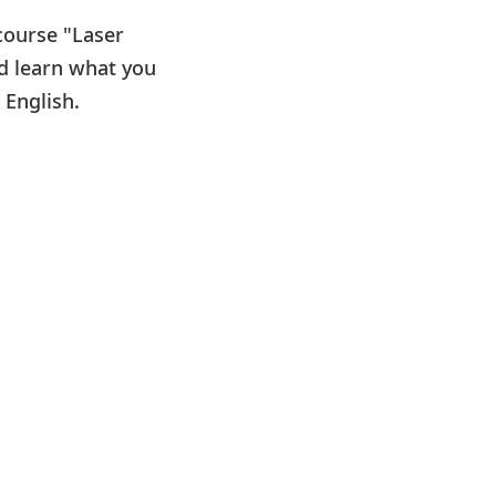
 course "Laser
nd learn what you
 English.