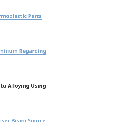
rmoplastic Parts
luminum Regarding
itu Alloying Using
Laser Beam Source