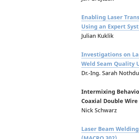
Enabling Laser Tran
Using an Expert Sy
Julian Kuklik
Investigations on L
Weld Seam Quality U
Dr.-Ing. Sarah Nothdu
Intermixing Behavior
Coaxial Double Wire
Nick Schwarz
Laser Beam Welding 
(MACRO 302)