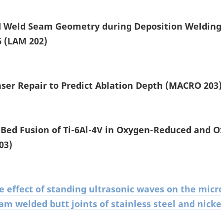
nd Weld Seam Geometry during Deposition Weldin
6 (LAM 202)
aser Repair to Predict Ablation Depth (MACRO 203
Bed Fusion of Ti-6Al-4V in Oxygen-Reduced and 
03)
e effect of standing ultrasonic waves on the mic
am welded butt joints of stainless steel and nicke