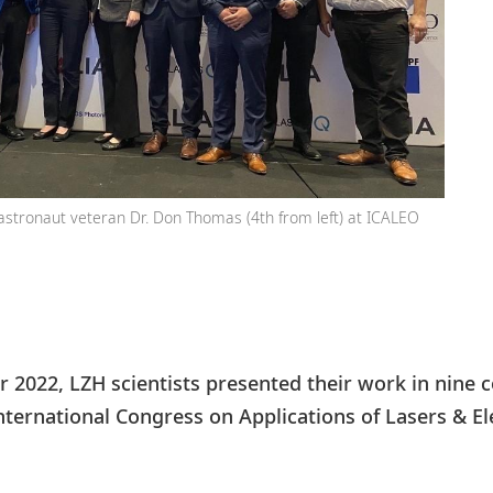
astronaut veteran Dr. Don Thomas (4th from left) at ICALEO
 2022, LZH scientists presented their work in nine c
ternational Congress on Applications of Lasers & Ele