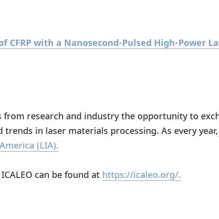
g of CFRP with a Nanosecond-Pulsed High-Power L
s from research and industry the opportunity to ex
d trends in laser materials processing. As every year,
 America (LIA).
t ICALEO can be found at
https://icaleo.org/.