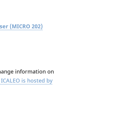
aser (MICRO 202)
change information on
ICALEO is hosted by