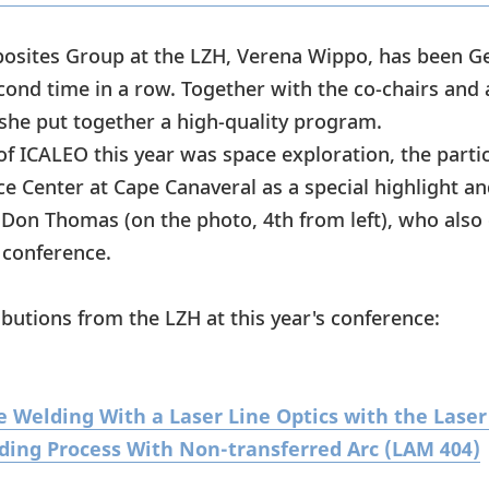
osites Group at the LZH, Verena Wippo, has been Ge
cond time in a row. Together with the co-chairs and 
he put together a high-quality program.
of ICALEO this year was space exploration, the parti
ce Center at Cape Canaveral as a special highlight 
 Don Thomas (on the photo, 4th from left), who also 
 conference.
butions from the LZH at this year's conference:
 Welding With a Laser Line Optics with the Laser
ding Process With Non-transferred Arc (LAM 404)