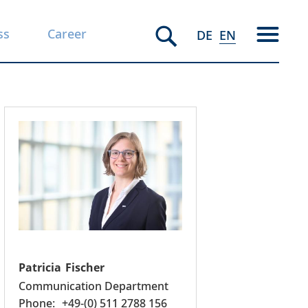
ss
Career
DE
EN
Patricia
Fischer
Communication Department
+49-(0) 511 2788 156