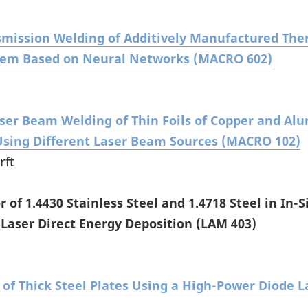
smission Welding of Additively Manufactured The
stem Based on Neural Networks (MACRO 602)
aser Beam Welding of Thin Foils of Copper and A
sing Different Laser Beam Sources (MACRO 102)
rft
 of 1.4430 Stainless Steel and 1.4718 Steel in In-S
 Laser Direct Energy Deposition (LAM 403)
of Thick Steel Plates Using a High-Power Diode 