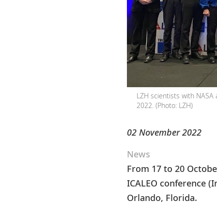
LZH scientists with NASA 
2022. (Photo: LZH)
02 November 2022
News
From 17 to 20 October
ICALEO conference (In
Orlando, Florida.