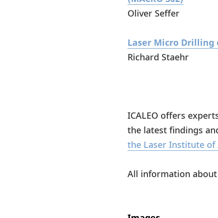
Oliver Seffer
Laser Micro Drillin
Richard Staehr
ICALEO offers expert
the latest findings an
the Laser Institute of
All information abou
Images