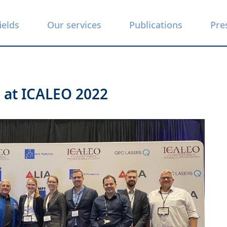
ields
Our services
Publications
Pre
s at ICALEO 2022