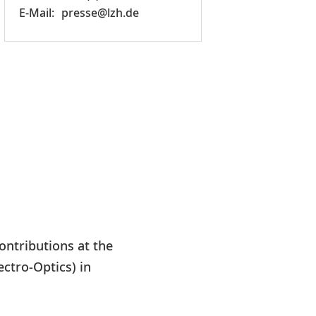
presse@lzh.de
ontributions at the
ctro-Optics) in