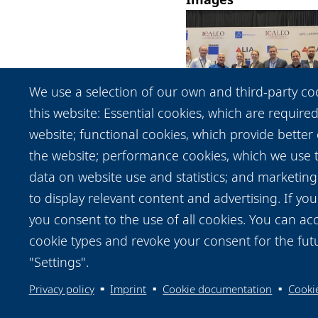
We use a selection of our own and third-party co
this website: Essential cookies, which are required
website; functional cookies, which provide better
the website; performance cookies, which we use
View / Download
data on website use and statistics; and marketing
to display relevant content and advertising. If y
you consent to the use of all cookies. You can acc
cookie types and revoke your consent for the futu
"Settings".
Privacy policy
Imprint
Cookie documentation
Cookie
Data protection notice
Legal
Imprint
Contac