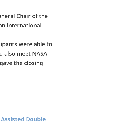
neral Chair of the
an international
cipants were able to
and also meet NASA
gave the closing
 Assisted Double