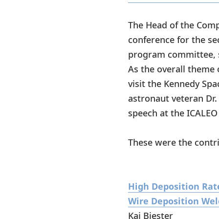
The Head of the Comp
conference for the se
program committee, s
As the overall theme 
visit the Kennedy Spa
astronaut veteran Dr.
speech at the ICALEO
These were the contri
High Deposition Rate
Wire Deposition Wel
Kai Biester