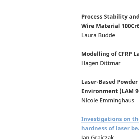
Process Stability a
Wire Material 100Cr
Laura Budde
Modelling of CFRP L
Hagen Dittmar
Laser-Based Powder 
Environment (LAM 9
Nicole Emminghaus
Investigations on th
hardness of laser be
Jan Grajczak