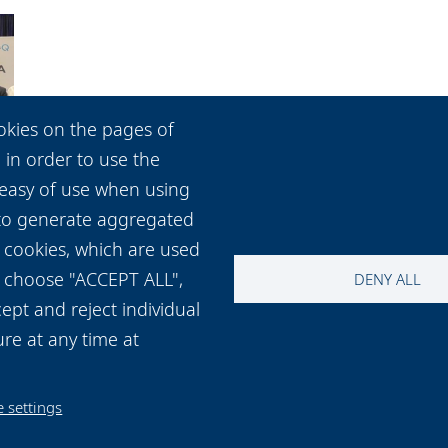
okies on the pages of
 in order to use the
 easy of use when using
 to generate aggregated
 cookies, which are used
ou choose "ACCEPT ALL",
DENY ALL
ept and reject individual
re at any time at
 settings
t and map
Cookie settings