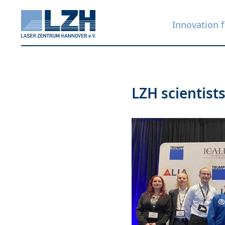
Innovation f
Skip
LZH scientist
to
main
content