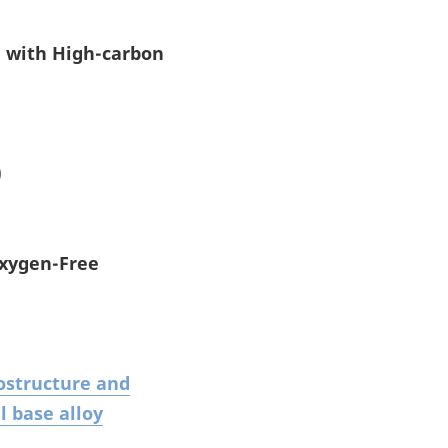
g with High-carbon
)
Oxygen-Free
rostructure and
l base alloy