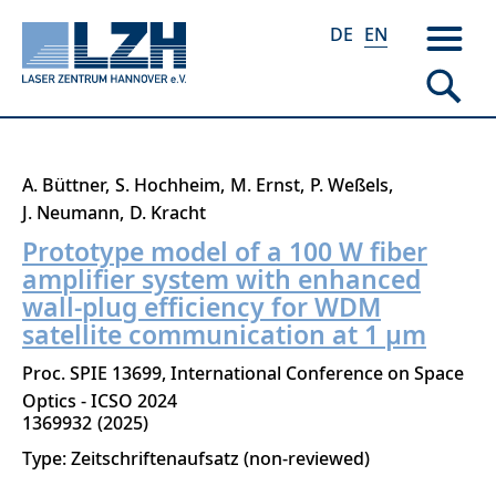
DE
EN
Skip
A. Büttner
S. Hochheim
M. Ernst
P. Weßels
to
J. Neumann
D. Kracht
main
Prototype model of a 100 W fiber
content
amplifier system with enhanced
wall-plug efficiency for WDM
satellite communication at 1 µm
Proc. SPIE 13699, International Conference on Space
Optics - ICSO 2024
1369932
2025
Type: Zeitschriftenaufsatz (non-reviewed)