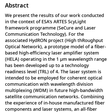
Abstract
We present the results of our work conducted
in the context of ESA's ARTES ScyLight
framework programme (SeCure and Laser
Communication Technology). For the
associated HydRON project (High thRoughput
Optical Network), a prototype model of a fiber-
based high-efficiency laser amplifier system
(HELA) operating in the 1 μm wavelength range
has been developed up to a technology
readiness level (TRL) of 4. The laser system is
intended to be employed for coherent optical
communication with wavelength division
multiplexing (WDM) in future high-bandwidth
satellite communication networks. Combining
the experience of in-house manufactured fiber
components and laser systems, an all-fiber