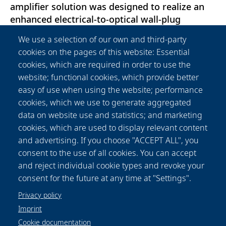
amplifier solution was designed to realize an
enhanced electrical-to-optical wall-plug
efficiency of around 30\%. The HELA system
We use a selection of our own and third-party
simultaneously amplifies the 10 input channels
cookies on the pages of this website: Essential
provided by a self-designed WDM seed source,
cookies, which are required in order to use the
with input powers ranging from 1 to 10 mW
website; functional cookies, which provide better
per channel, to a total optical output power of
easy of use when using the website; performance
100 W. Here, the WDM approach combined
cookies, which we use to generate aggregated
with a singlemode, high average output power
data on website use and statistics; and marketing
signal shall enable the realization of optical
cookies, which are used to display relevant content
interconnections with up to Terabit per second
and advertising. If you choose "ACCEPT ALL", you
data rates over large distances between
consent to the use of all cookies. You can accept
satellites and with their corresponding ground
and reject individual cookie types and revoke your
stations.
consent for the future at any time at "Settings".
Privacy policy
Imprint
Cookie documentation