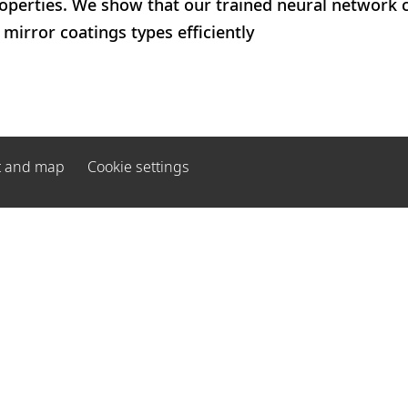
roperties. We show that our trained neural network 
irror coatings types efficiently
t and map
Cookie settings