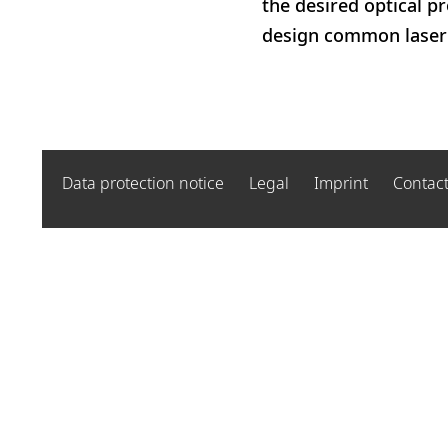
the desired optical p
design common laser m
Data protection notice
Legal
Imprint
Contac