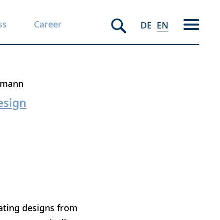
ss
Career
DE
EN
rmann
esign
oating designs from