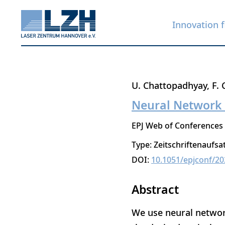
Innovation f
Skip
U. Chattopadhyay
F. 
to
Neural Network 
main
EPJ Web of Conferences
content
Type: Zeitschriftenaufsa
DOI:
10.1051/epjconf/2
Abstract
We use neural network