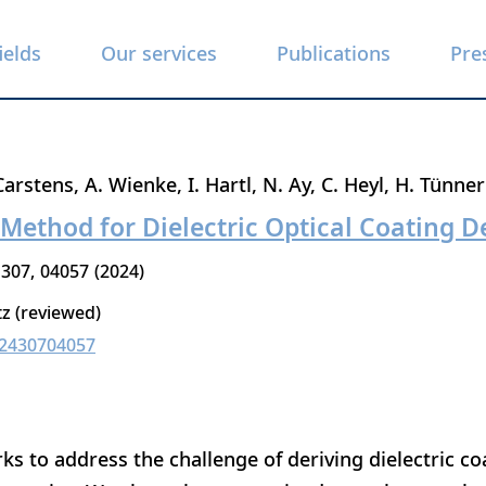
ields
Our services
Publications
Pre
Carstens
A. Wienke
I. Hartl
N. Ay
C. Heyl
H. Tünne
Method for Dielectric Optical Coating D
307
04057
2024
tz (reviewed)
02430704057
s to address the challenge of deriving dielectric c