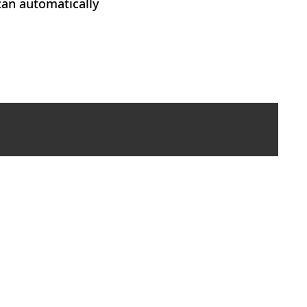
can automatically