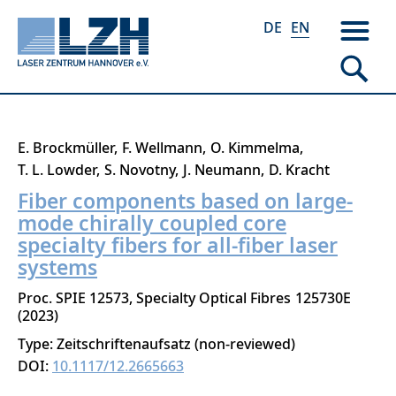
DE
EN
Skip
E. Brockmüller
F. Wellmann
O. Kimmelma
to
T. L. Lowder
S. Novotny
J. Neumann
D. Kracht
main
Fiber components based on large-
content
mode chirally coupled core
specialty fibers for all-fiber laser
systems
Proc. SPIE 12573, Specialty Optical Fibres
125730E
2023
Type: Zeitschriftenaufsatz (non-reviewed)
DOI:
10.1117/12.2665663