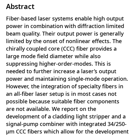
Abstract
Fiber-based laser systems enable high output
power in combination with diffraction limited
beam quality. Their output power is generally
limited by the onset of nonlinear effects. The
chirally coupled core (CCC) fiber provides a
large mode field diameter while also
suppressing higher-order-modes. This is
needed to further increase a laser’s output
power and maintaining single-mode operation.
However, the integration of specialty fibers in
an all-fiber laser setup is in most cases not
possible because suitable fiber components
are not available. We report on the
development of a cladding light stripper and a
signal-pump combiner with integrated 34/250-
µm CCC fibers which allow for the development