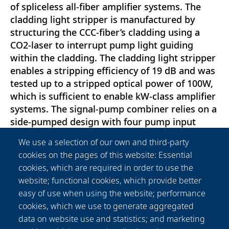
of spliceless all-fiber amplifier systems. The
cladding light stripper is manufactured by
structuring the CCC-fiber’s cladding using a
CO2-laser to interrupt pump light guiding
within the cladding. The cladding light stripper
enables a stripping efficiency of 19 dB and was
tested up to a stripped optical power of 100W,
which is sufficient to enable kW-class amplifier
systems. The signal-pump combiner relies on a
side-pumped design with four pump input
fibers. Its characterization reveals a pump-to-
We use a selection of our own and third-party
signal fiber coupling efficiency of 90\% and a
cookies on the pages of this website: Essential
signal-to-pump isolation of 30 dB. Component
cookies, which are required in order to use the
stability was tested at a pump input power of
website; functional cookies, which provide better
500W. An S2 -measurement confirmed that the
easy of use when using the website; performance
spatial mode content of the signal light
cookies, which we use to generate aggregated
propagating through the CCC-fiber-based
data on website use and statistics; and marketing
signal-pump combiner remains unaffected.