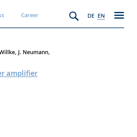
ss
Career
DE
EN
Willke
J. Neumann
r amplifier