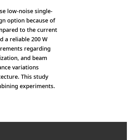
se low-noise single-
ign option because of
mpared to the current
d a reliable 200 W
uirements regarding
rization, and beam
ance variations
ecture. This study
ombining experiments.