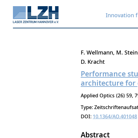
Innovation f
Skip
F. Wellmann
M. Stei
to
D. Kracht
main
Performance stud
content
architecture for
Applied Optics
26
59
7
Type: Zeitschriftenaufsa
DOI:
10.1364/AO.401048
Abstract