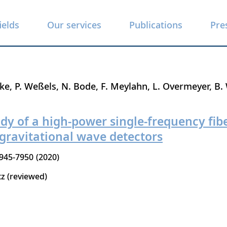
ields
Our services
Publications
Pre
nke
P. Weßels
N. Bode
F. Meylahn
L. Overmeyer
B. 
y of a high-power single-frequency fibe
 gravitational wave detectors
945-7950
2020
tz (reviewed)