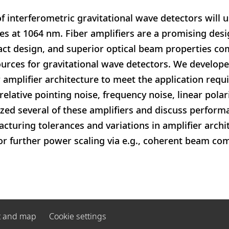
f interferometric gravitational wave detectors will u
es at 1064 nm. Fiber amplifiers are a promising des
act design, and superior optical beam properties co
ources for gravitational wave detectors. We develope
r amplifier architecture to meet the application req
relative pointing noise, frequency noise, linear pola
ized several of these amplifiers and discuss perform
cturing tolerances and variations in amplifier archit
for further power scaling via e.g., coherent beam c
t and map
Cookie settings