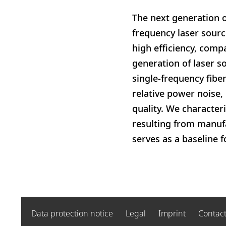
The next generation o
frequency laser sourc
high efficiency, comp
generation of laser s
single-frequency fibe
relative power noise, 
quality. We character
resulting from manufa
serves as a baseline 
Data protection notice
Legal
Imprint
Contac