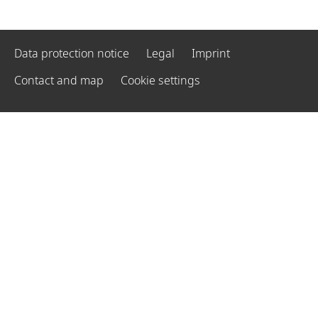
Data protection notice
Legal
Imprint
Contact and map
Cookie settings