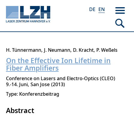
DE
EN
Skip
H. Tünnermann
J. Neumann
D. Kracht
P. Weßels
to
On the Effective Ion Lifetime in
main
Fiber Amplifiers
content
Conference on Lasers and Electro-Optics (CLEO)
9.-14. Juni
San Jose
2013
Type: Konferenzbeitrag
Abstract