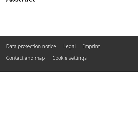
Data protection notice
Legal
Imprint
Contact and map
Cookie settings