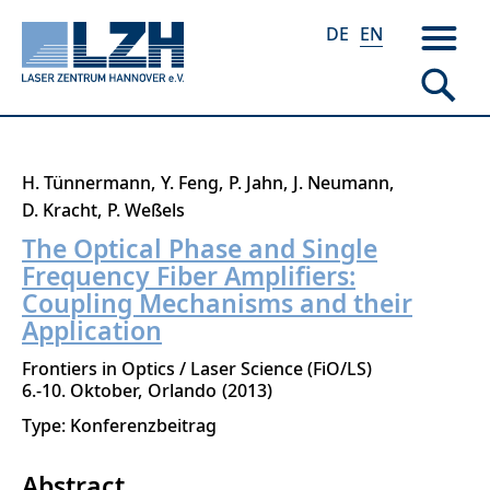
DE
EN
Skip
H. Tünnermann
Y. Feng
P. Jahn
J. Neumann
to
D. Kracht
P. Weßels
main
The Optical Phase and Single
content
Frequency Fiber Amplifiers:
Coupling Mechanisms and their
Application
Frontiers in Optics / Laser Science (FiO/LS)
6.-10. Oktober
Orlando
2013
Type: Konferenzbeitrag
Abstract