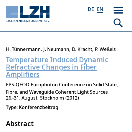
DE
EN
Skip
H. Tünnermann
J. Neumann
D. Kracht
P. Weßels
to
Temperature Induced Dynamic
main
Refractive Changes in Fiber
content
Amplifiers
EPS-QEOD Europhoton Conference on Solid State,
Fibre, and Waveguide Coherent Light Sources
26.-31. August
Stockholm
2012
Type: Konferenzbeitrag
Abstract