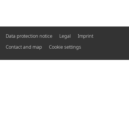
Data protection notice
Legal
Imprint
Contact and map
Cookie settings