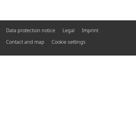
Data protection notice
Legal
Imprint
Contact and map
Cookie settings