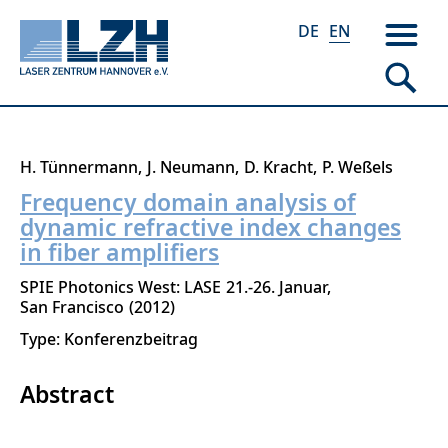
DE
EN
Skip
H. Tünnermann
J. Neumann
D. Kracht
P. Weßels
to
Frequency domain analysis of
main
dynamic refractive index changes
content
in fiber amplifiers
SPIE Photonics West: LASE
21.-26. Januar
San Francisco
2012
Type: Konferenzbeitrag
Abstract