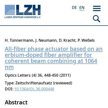
DE
EN
Skip
H. Tünnermann
J. Neumann
D. Kracht
P. Weßels
to
All-fiber phase actuator based on an
main
erbium-doped fiber amplifier for
content
coherent beam combining at 1064
nm
Optics Letters
4
36
448-450
2011
Type: Zeitschriftenaufsatz (reviewed)
DOI:
10.1364/OL.36.000448
Abstract