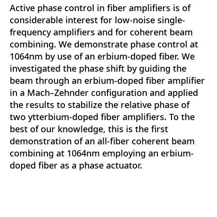
Active phase control in fiber amplifiers is of
considerable interest for low-noise single-
frequency amplifiers and for coherent beam
combining. We demonstrate phase control at
1064nm by use of an erbium-doped fiber. We
investigated the phase shift by guiding the
beam through an erbium-doped fiber amplifier
in a Mach–Zehnder configuration and applied
the results to stabilize the relative phase of
two ytterbium-doped fiber amplifiers. To the
best of our knowledge, this is the first
demonstration of an all-fiber coherent beam
combining at 1064nm employing an erbium-
doped fiber as a phase actuator.