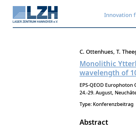
Innovation f
Skip
C. Ottenhues
T. Thee
to
Monolithic Ytter
main
wavelength of 
content
EPS-QEOD Europhoton Co
24.-29. August
Neuchâte
Type: Konferenzbeitrag
Abstract