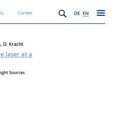
ss
Career
DE
EN
n
D. Kracht
 laser at a
ight Sources