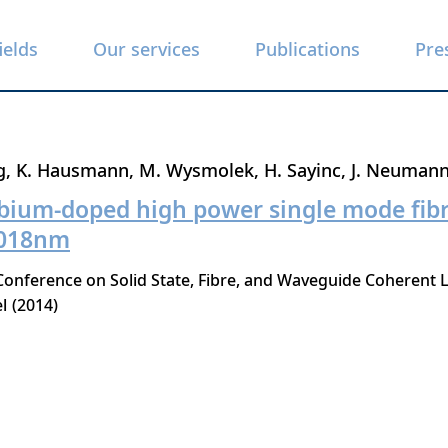
ields
Our services
Publications
Pre
g
K. Hausmann
M. Wysmolek
H. Sayinc
J. Neuman
bium-doped high power single mode fibre
1018nm
nference on Solid State, Fibre, and Waveguide Coherent L
l
2014