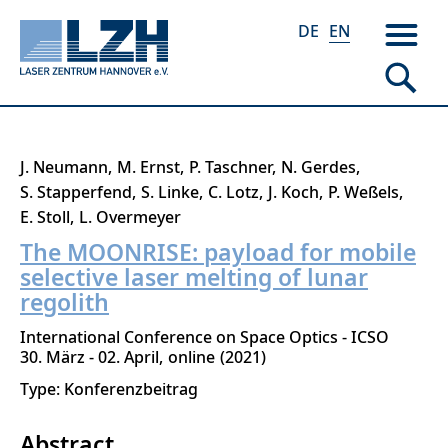
DE
EN
Skip
J. Neumann
M. Ernst
P. Taschner
N. Gerdes
to
S. Stapperfend
S. Linke
C. Lotz
J. Koch
P. Weßels
main
E. Stoll
L. Overmeyer
content
The MOONRISE: payload for mobile
selective laser melting of lunar
regolith
International Conference on Space Optics - ICSO
30. März - 02. April
online
2021
Type: Konferenzbeitrag
Abstract