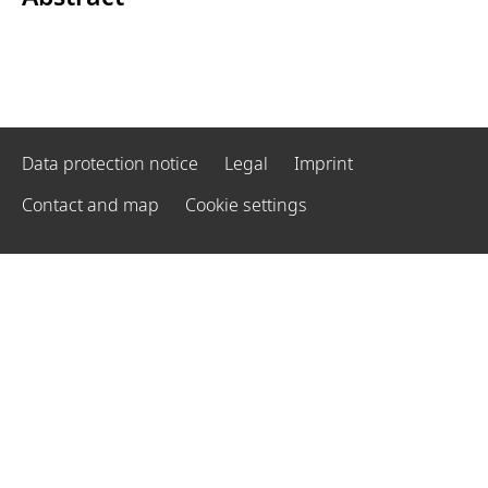
Data protection notice
Legal
Imprint
Contact and map
Cookie settings