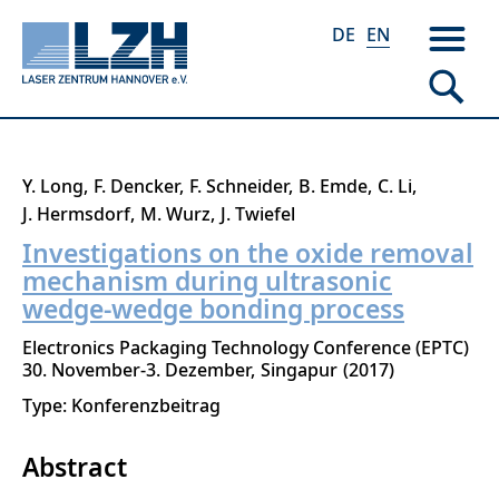
DE
EN
Skip
Y. Long
F. Dencker
F. Schneider
B. Emde
C. Li
to
J. Hermsdorf
M. Wurz
J. Twiefel
main
Investigations on the oxide removal
content
mechanism during ultrasonic
wedge-wedge bonding process
Electronics Packaging Technology Conference (EPTC)
30. November-3. Dezember
Singapur
2017
Type: Konferenzbeitrag
Abstract