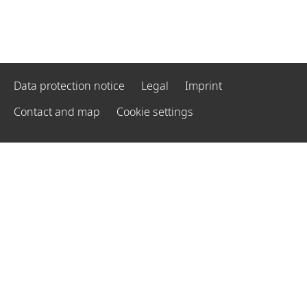
Data protection notice
Legal
Imprint
Contact and map
Cookie settings