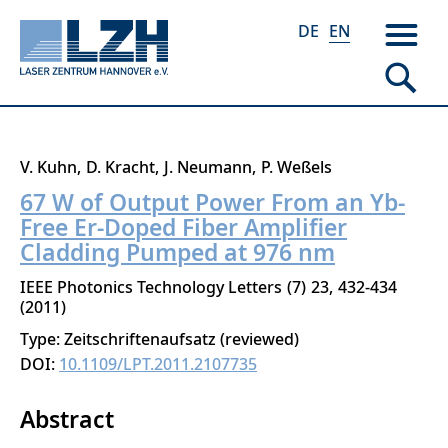
DE
EN
Skip
V. Kuhn
D. Kracht
J. Neumann
P. Weßels
to
67 W of Output Power From an Yb-
main
Free Er-Doped Fiber Amplifier
content
Cladding Pumped at 976 nm
IEEE Photonics Technology Letters
7
23
432-434
2011
Type: Zeitschriftenaufsatz (reviewed)
DOI:
10.1109/LPT.2011.2107735
Abstract