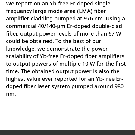
We report on an Yb-free Er-doped single
frequency large mode area (LMA) fiber
amplifier cladding pumped at 976 nm. Using a
commercial 40/140-μm Er-doped double-clad
fiber, output power levels of more than 67 W
could be obtained. To the best of our
knowledge, we demonstrate the power
scalability of Yb-free Er-doped fiber amplifiers
to output powers of multiple 10 W for the first
time. The obtained output power is also the
highest value ever reported for an Yb-free Er-
doped fiber laser system pumped around 980
nm.