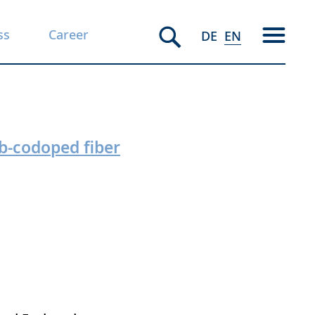
ss
Career
DE
EN
b-codoped fiber