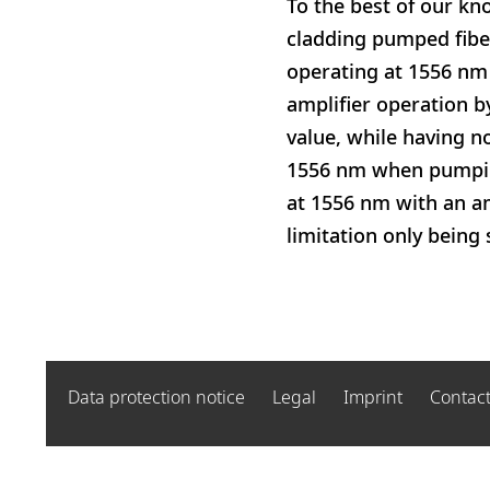
To the best of our kn
cladding pumped fiber
operating at 1556 nm 
amplifier operation b
value, while having no
1556 nm when pumping
at 1556 nm with an a
limitation only being
Data protection notice
Legal
Imprint
Contac