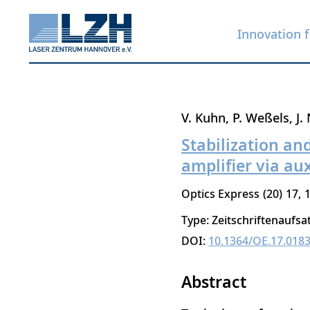
Innovation f
Skip
V. Kuhn
P. Weßels
J.
to
Stabilization an
main
amplifier via au
content
Optics Express
20
17
Type: Zeitschriftenaufsa
DOI:
10.1364/OE.17.018
Abstract