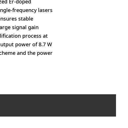
ized Er-doped
ngle-frequency lasers
ensures stable
arge signal gain
lification process at
utput power of 8.7 W
 scheme and the power