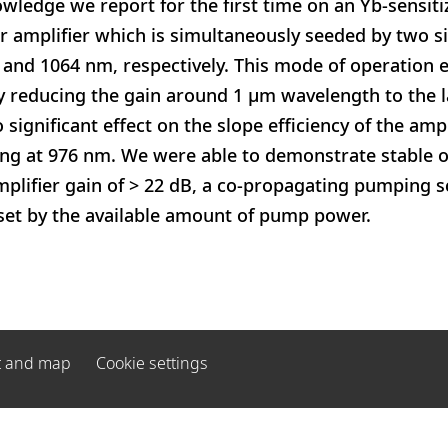
owledge we report for the first time on an Yb-sensit
 amplifier which is simultaneously seeded by two si
and 1064 nm, respectively. This mode of operation 
y reducing the gain around 1 µm wavelength to the l
 significant effect on the slope efficiency of the amp
 at 976 nm. We were able to demonstrate stable o
mplifier gain of > 22 dB, a co-propagating pumping
 set by the available amount of pump power.
t and map
Cookie settings