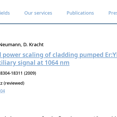
ields
Our services
Publications
Pre
 Neumann
D. Kracht
d power scaling of cladding pumped Er:Y
xiliary signal at 1064 nm
18304-18311
2009
tz (reviewed)
304