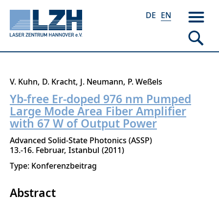
DE
EN
Skip
V. Kuhn
D. Kracht
J. Neumann
P. Weßels
to
Yb-free Er-doped 976 nm Pumped
main
Large Mode Area Fiber Amplifier
content
with 67 W of Output Power
Advanced Solid-State Photonics (ASSP)
13.-16. Februar
Istanbul
2011
Type: Konferenzbeitrag
Abstract