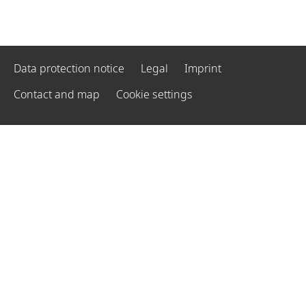
Data protection notice
Legal
Imprint
Contact and map
Cookie settings