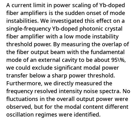
A current limit in power scaling of Yb-doped
fiber amplifiers is the sudden onset of mode
instabilities. We investigated this effect on a
single-frequency Yb-doped photonic crystal
fiber amplifier with a low mode instability
threshold power. By measuring the overlap of
the fiber output beam with the fundamental
mode of an external cavity to be about 95\%,
we could exclude significant modal power
transfer below a sharp power threshold.
Furthermore, we directly measured the
frequency resolved intensity noise spectra. No
fluctuations in the overall output power were
observed, but for the modal content different
oscillation regimes were identified.