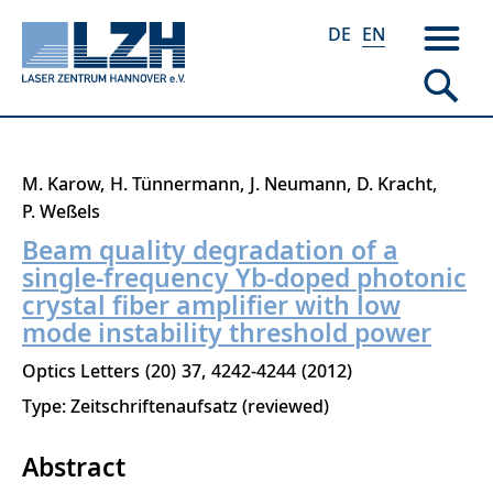
DE
EN
Skip
M. Karow
H. Tünnermann
J. Neumann
D. Kracht
to
P. Weßels
main
Beam quality degradation of a
content
single-frequency Yb-doped photonic
crystal fiber amplifier with low
mode instability threshold power
Optics Letters
20
37
4242-4244
2012
Type: Zeitschriftenaufsatz (reviewed)
Abstract